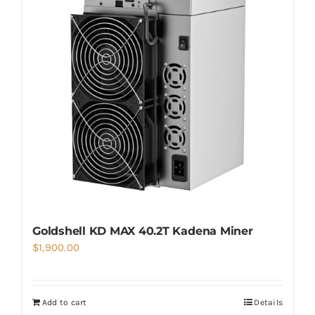
Goldshell KD MAX 40.2T Kadena Miner
$
1,900.00
Add to cart
Details