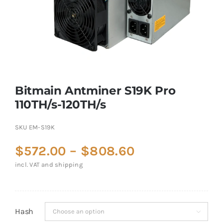
Bitmain Antminer S19K Pro
110TH/s-120TH/s
SKU
EM-S19K
Price
$
572.00
–
$
808.60
range:
incl. VAT and shipping
$572.00
through
$808.60
Hash
