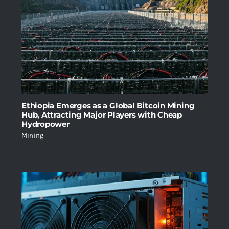
Ethiopia Emerges as a Global Bitcoin Mining
Hub, Attracting Major Players with Cheap
Hydropower
Mining