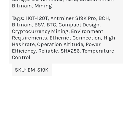
Bitmain
,
Mining
Tags:
110T-120T
,
Antminer S19K Pro
,
BCH
,
Bitmain
,
BSV
,
BTC
,
Compact Design
,
Cryptocurrency Mining
,
Environment
Requirements
,
Ethernet Connection
,
High
Hashrate
,
Operation Altitude
,
Power
Efficiency
,
Reliable
,
SHA256
,
Temperature
Control
SKU:
EM-S19K