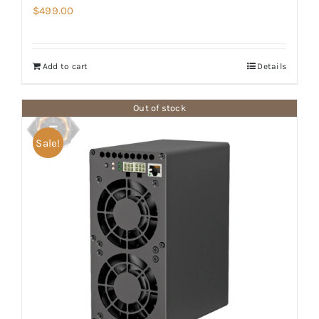
$
499.00
Add to cart
Details
Out of stock
Sale!