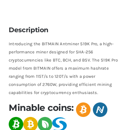
Description
Introducing the BITMAIN Antminer S19K Pro, a high-
performance miner designed for SHA-256
cryptocurrencies like BTC, BCH, and BSV. The S19K Pro
model from BITMAIN offers a maximum hashrate
ranging from 115T/s to 120T/s with a power
consumption of 2760W, providing efficient mining
capabilities for cryptocurrency enthusiasts.
Minable coins: