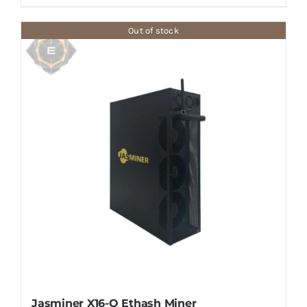
Out of stock
Jasminer X16-Q Ethash Miner