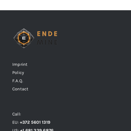
Imprint
Policy
F.A.Q.
Contact
Call:
EU:
+372 5601 1319
US:
+1 681 339 6876