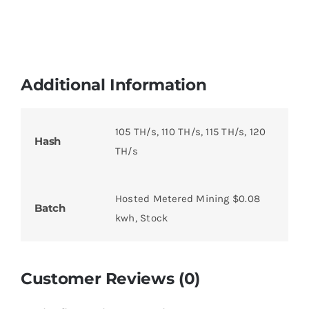
Additional Information
105 TH/s, 110 TH/s, 115 TH/s, 120
Hash
TH/s
Hosted Metered Mining $0.08
Batch
kwh, Stock
Customer Reviews (0)