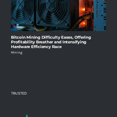
Bitcoin Mining Difficulty Eases, Offering
Profitability Breather and Intensifying
Hardware Efficiency Race
Mining
TRUSTED