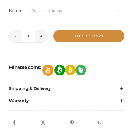
Batch

ADD TO CART
Bitmain
Antminer
S19K
Pro
Minable coins:
110TH/s-
120TH/s
Shipping & Delivery
quantity
Warranty