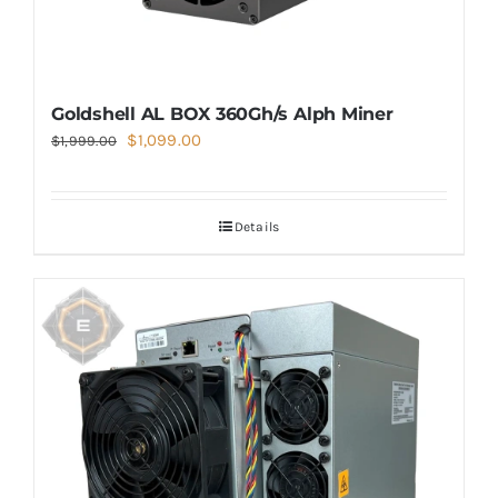
Goldshell AL BOX 360Gh/s Alph Miner
Original
Current
$
1,099.00
$
1,999.00
price
price
was:
is:
Details
$1,999.00.
$1,099.00.