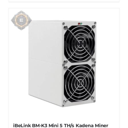
iBeLink BM-K3 Mini 5 TH/s Kadena Miner