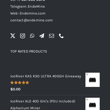
Telegram: EndeMine
Web: Endemine.com
contact@endemine.com
TOP RATED PRODUCTS
Top rated products
IceRiver KAS KS0 ULTRA 400GH Giveaway
Rated
5.00
$
0.00
out of 5
IceRiver AL0 400 GH/s (PSU included)
Alphenium Miner