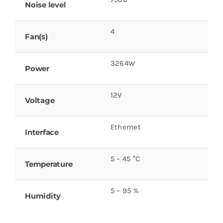
Noise level
4
Fan(s)
3264W
Power
12V
Voltage
Ethernet
Interface
5 – 45 °C
Temperature
5 – 95 %
Humidity