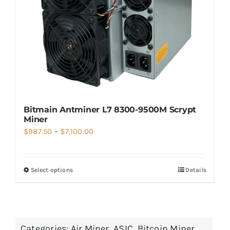
Bitmain Antminer L7 8300-9500M Scrypt
Miner
Price
$
987.50
–
$
7,100.00
range:
$987.50
Select options
Details
through
$7,100.00
Categories:
Air Miner
,
ASIC
,
Bitcoin Miner
,