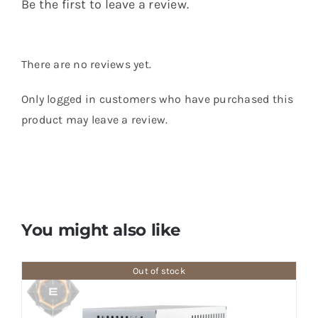
Be the first to leave a review.
There are no reviews yet.
Only logged in customers who have purchased this
product may leave a review.
You might also like
Out of stock