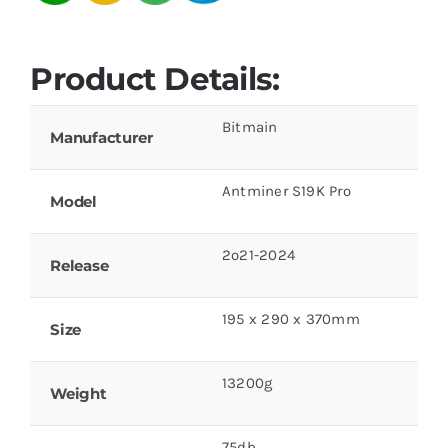
Product Details:
Bitmain
Manufacturer
Antminer S19K Pro
Model
2o21-2024
Release
195 x 290 x 370mm
Size
13200g
Weight
75db