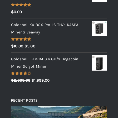
Rated
5.00
$
0.00
out of 5
Goldshell KA BOX Pro 1.6 TH/s KASPA
Miner Giveaway
Rated
5.00
Original
Current
$
10.00
$
5.00
out of 5
price
price
Goldshell E-DG1M 3.4 GH/s Dogecoin
was:
is:
Miner Scrypt Miner
$10.00.
$5.00.
Rated
Original
Current
$
2,699.00
$
1,999.00
4.00
out
price
price
of 5
was:
is:
RECENT POSTS
$2,699.00.
$1,999.00.