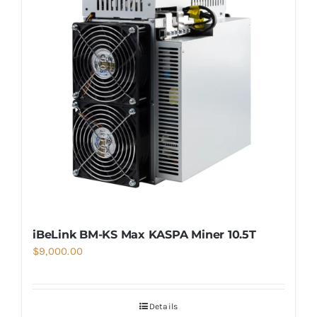
iBeLink BM-KS Max KASPA Miner 10.5T
$
9,000.00
Details