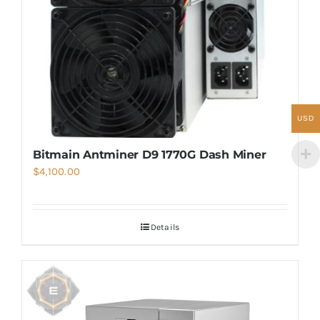
USD
Bitmain Antminer D9 1770G Dash Miner
$
4,100.00
Details