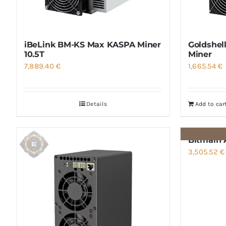
iBeLink BM-KS Max KASPA Miner
Goldshel
10.5T
Miner
7,889.40
€
1,665.54
€
Details
Add to car
Bitmain 
3,505.52
€