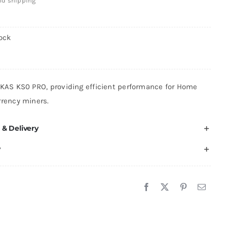
and shipping
ock
 KAS KS0 PRO, providing efficient performance for Home
rrency miners.
 & Delivery
y