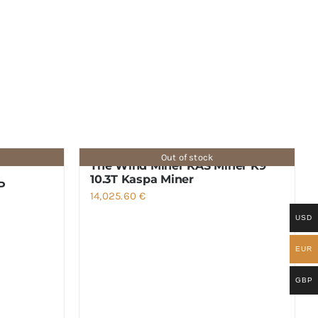
Out of stock
The Wind Miner KAS Miner K9
10.3T Kaspa Miner
P
14,025.60
€
USD
EUR
GBP