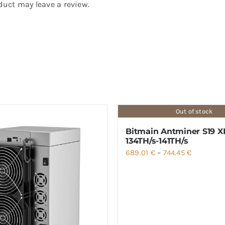
uct may leave a review.
Out of stock
Bitmain Antminer S19 X
134TH/s-141TH/s
Price
689.01
€
–
744.45
€
range:
689.01 €
through
744.45 €