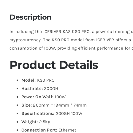
Description
Introducing the ICERIVER KAS KS0 PRO, a powerful mining s
cryptocurrency. The KS0 PRO model from ICERIVER offers 
consumption of 100W, providing efficient performance for 
Product Details
Model:
KS0 PRO
Hashrate:
200GH
Power On Wall:
100W
Size:
200mm * 194mm * 74mm
Specifications:
200GH 100W
Weight:
2.5kg
Connection Port:
Ethernet