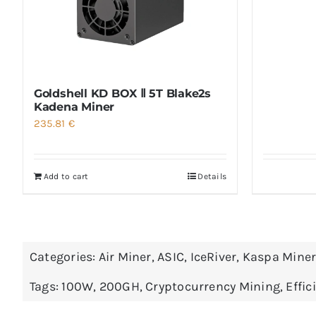
Goldshell KD BOX Ⅱ 5T Blake2s
Kadena Miner
235.81
€
Add to cart
Details
Categories:
Air Miner
,
ASIC
,
IceRiver
,
Kaspa Mine
Tags:
100W
,
200GH
,
Cryptocurrency Mining
,
Effic