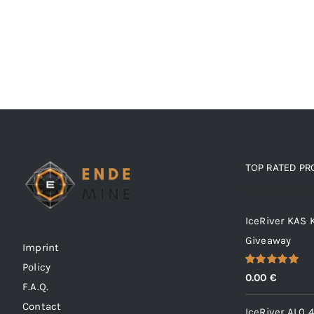
TOP RATED P
Top rated pr
IceRiver KAS
Giveaway
Imprint
Policy
Rated
5.00
0.00
€
out of 5
F.A.Q.
Contact
IceRiver AL0 