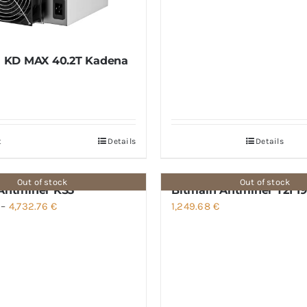
l KD MAX 40.2T Kadena
t
Details
Details
Out of stock
Out of stock
Antminer KS3
Bitmain Antminer T21 19
Price
–
4,732.76
€
1,249.68
€
range:
3,505.52 €
through
4,732.76 €