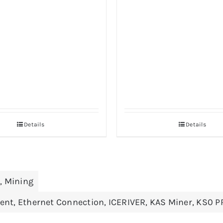
Details
Details
r
,
Mining
ient
,
Ethernet Connection
,
ICERIVER
,
KAS Miner
,
KS0 P