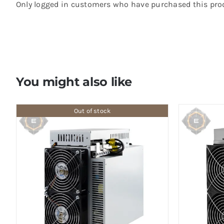
Only logged in customers who have purchased this prod
You might also like
Out of stock