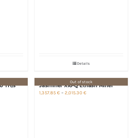
Details
Out of stock
0 TH/s
Jasminer X16-Q Ethash Miner
Price
1,357.85
€
–
2,015.30
€
range:
1,357.85 €
through
2,015.30 €