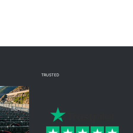
TRUSTED