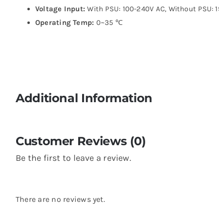
Voltage Input:
With PSU: 100-240V AC, Without PSU: 
Operating Temp:
0~35 ℃
Additional Information
Customer Reviews (0)
Be the first to leave a review.
There are no reviews yet.