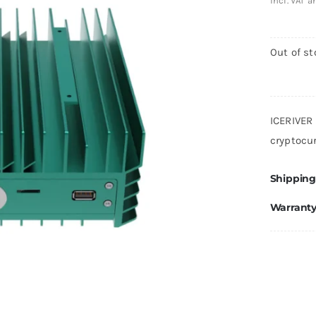
incl. VAT 
Out of st
ICERIVER
cryptocu
Shipping
Warrant