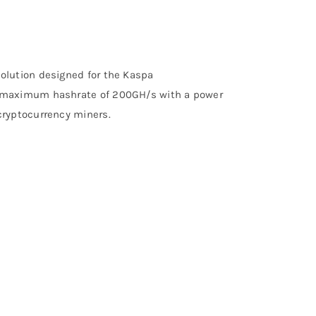
olution designed for the Kaspa
a maximum hashrate of 200GH/s with a power
cryptocurrency miners.