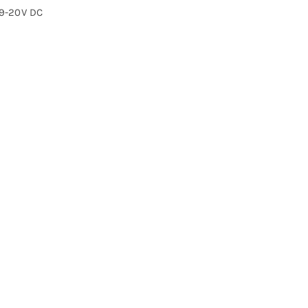
19-20V DC