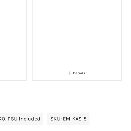
Details
RO
,
PSU Included
SKU:
EM-KAS-5