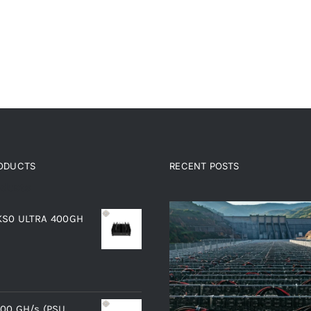
RODUCTS
RECENT POSTS
oducts
 KS0 ULTRA 400GH
400 GH/s (PSU