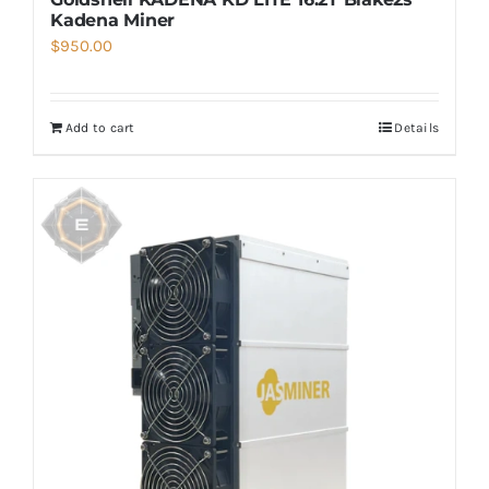
Kadena Miner
$
950.00
Add to cart
Details