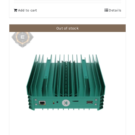
Add to cart
Details
Out of stock