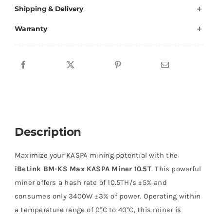
Shipping & Delivery
Warranty
Description
Maximize your KASPA mining potential with the
iBeLink BM-KS Max KASPA Miner 10.5T
. This powerful
miner offers a hash rate of 10.5TH/s ±5% and
consumes only 3400W ±3% of power. Operating within
a temperature range of 0°C to 40°C, this miner is