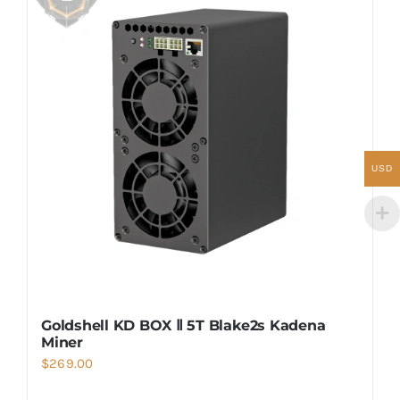
USD
Goldshell KD BOX Ⅱ 5T Blake2s Kadena
Miner
$
269.00