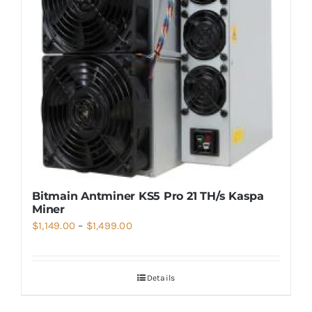
Bitmain Antminer KS5 Pro 21 TH/s Kaspa
Miner
Price
$
1,149.00
–
$
1,499.00
range:
$1,149.00
Details
through
$1,499.00