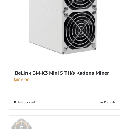
iBeLink BM-K3 Mini 5 TH/s Kadena Miner
$
499.00
Add to cart
Details