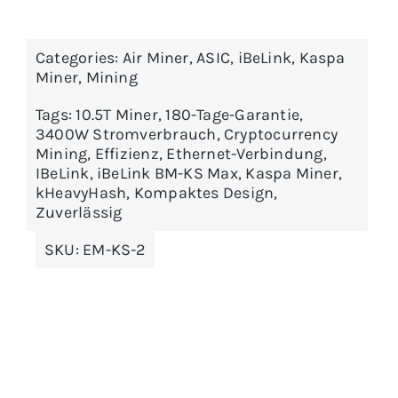
Categories:
Air Miner
,
ASIC
,
iBeLink
,
Kaspa
Miner
,
Mining
Tags:
10.5T Miner
,
180-Tage-Garantie
,
3400W Stromverbrauch
,
Cryptocurrency
Mining
,
Effizienz
,
Ethernet-Verbindung
,
IBeLink
,
iBeLink BM-KS Max
,
Kaspa Miner
,
kHeavyHash
,
Kompaktes Design
,
Zuverlässig
SKU:
EM-KS-2