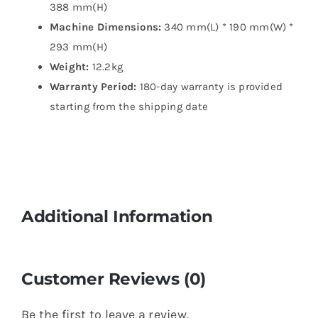
388 mm(H)
Machine Dimensions:
340 mm(L) * 190 mm(W) *
293 mm(H)
Weight:
12.2kg
Warranty Period:
180-day warranty is provided
starting from the shipping date
Additional Information
Customer Reviews (0)
Be the first to leave a review.