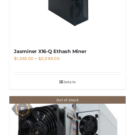
Jasminer X16-Q Ethash Miner
Price
$
1,549.00
–
$
2,299.00
range:
$1,549.00
Details
through
$2,299.00
Out of stock