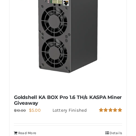
Goldshell KA BOX Pro 1.6 TH/s KASPA Miner
Giveaway
Original
Current
$
5.00
Lottery Finished
$
10.00
Rated
5.00
price
price
out of 5
was:
is:
Read More
Details
$10.00.
$5.00.