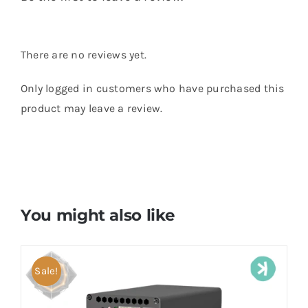
There are no reviews yet.
Only logged in customers who have purchased this
product may leave a review.
You might also like
Sale!