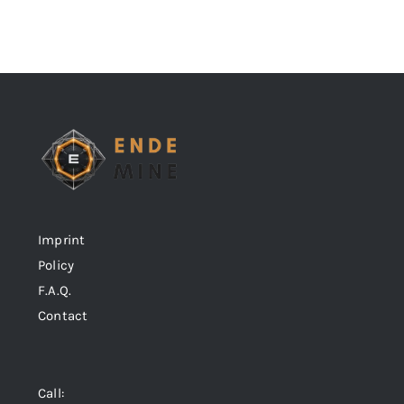
Imprint
Policy
F.A.Q.
Contact
Call: