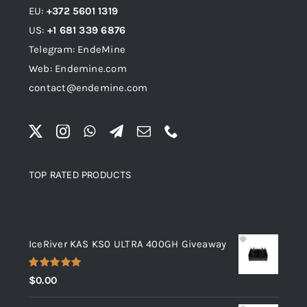
EU:
+372 5601 1319
US:
+1 681 339 6876
Telegram: EndeMine
Web: Endemine.com
contact@endemine.com
TOP RATED PRODUCTS
Top rated products
IceRiver KAS KS0 ULTRA 400GH Giveaway
Rated
5.00
$
0.00
out of 5