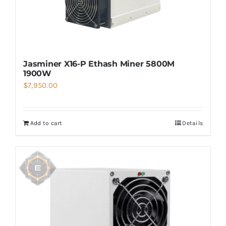
Jasminer X16-P Ethash Miner 5800M
1900W
$
7,950.00
Add to cart
Details