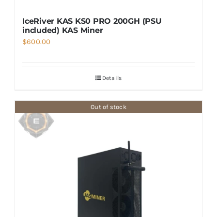
IceRiver KAS KS0 PRO 200GH (PSU
included) KAS Miner
$
600.00
Details
Out of stock