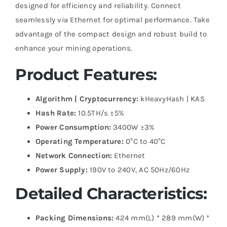
designed for efficiency and reliability. Connect
seamlessly via Ethernet for optimal performance. Take
advantage of the compact design and robust build to
enhance your mining operations.
Product Features:
Algorithm | Cryptocurrency:
kHeavyHash | KAS
Hash Rate:
10.5TH/s ±5%
Power Consumption:
3400W ±3%
Operating Temperature:
0°C to 40°C
Network Connection:
Ethernet
Power Supply:
190V to 240V, AC 50Hz/60Hz
Detailed Characteristics:
Packing Dimensions:
424 mm(L) * 289 mm(W) *