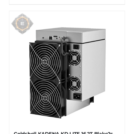
Goldshell KADENA KD LITE 16.2T Blake2s