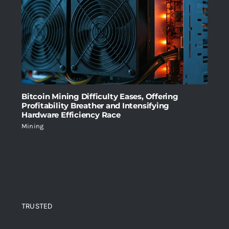
Bitcoin Mining Difficulty Eases, Offering
Profitability Breather and Intensifying
Hardware Efficiency Race
Mining
TRUSTED