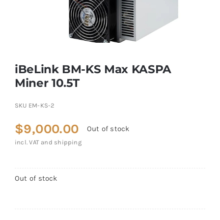
iBeLink BM-KS Max KASPA
Miner 10.5T
SKU
EM-KS-2
$
9,000.00
Out of stock
incl. VAT and shipping
Out of stock