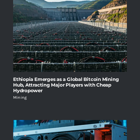
Ethiopia Emerges as a Global Bitcoin Mining
Hub, Attracting Major Players with Cheap
Hydropower
Mining