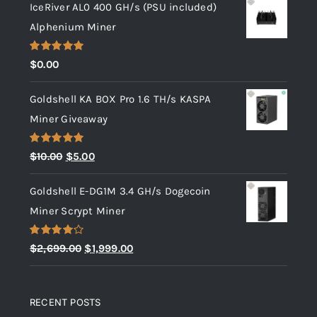
IceRiver AL0 400 GH/s (PSU included)
Alphenium Miner
Rated
5.00
$
0.00
out of 5
Goldshell KA BOX Pro 1.6 TH/s KASPA
Miner Giveaway
Rated
5.00
Original
Current
$
10.00
$
5.00
out of 5
price
price
Goldshell E-DG1M 3.4 GH/s Dogecoin
was:
is:
Miner Scrypt Miner
$10.00.
$5.00.
Rated
Original
Current
$
2,699.00
$
1,999.00
4.00
out
price
price
of 5
was:
is:
RECENT POSTS
$2,699.00.
$1,999.00.