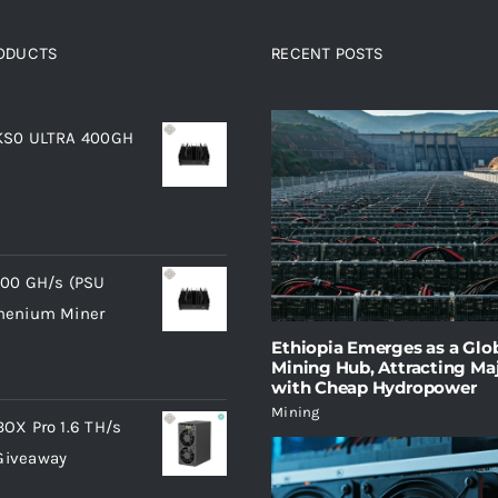
RODUCTS
RECENT POSTS
oducts
 KS0 ULTRA 400GH
400 GH/s (PSU
phenium Miner
Ethiopia Emerges as a Glob
Mining Hub, Attracting Maj
with Cheap Hydropower
Mining
BOX Pro 1.6 TH/s
Giveaway