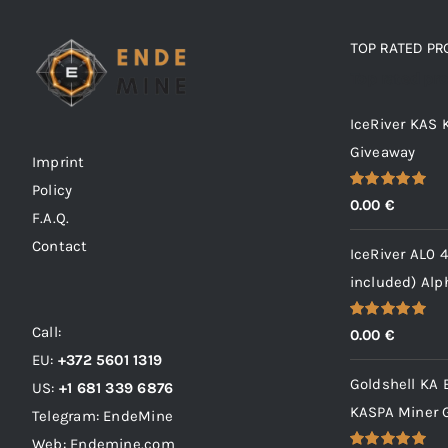
TOP RATED P
Top rated pr
IceRiver KAS
Giveaway
Imprint
Policy
Rated
5.00
0.00
€
out of 5
F.A.Q.
Contact
IceRiver AL0 
included) Al
Call:
Rated
5.00
0.00
€
out of 5
EU:
+372 5601 1319
Goldshell KA 
US:
+1 681 339 6876
KASPA Miner 
Telegram: EndeMine
Web: Endemine.com