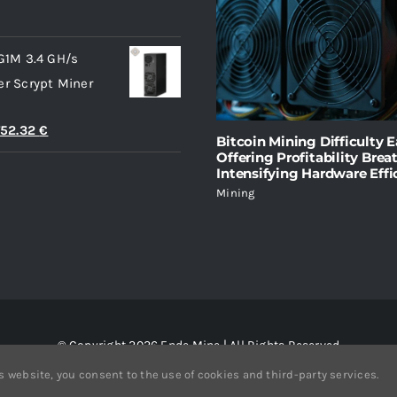
l
Current
price
G1M 3.4 GH/s
s:
r Scrypt Miner
4.38 €.
iginal
Current
752.32
€
Bitcoin Mining Difficulty E
ice
price
Offering Profitability Brea
Intensifying Hardware Effi
s:
is:
Mining
365.94 €.
1,752.32 €.
© Copyright 2026 Ende Mine | All Rights Reserved
s website, you consent to the use of cookies and third-party services.