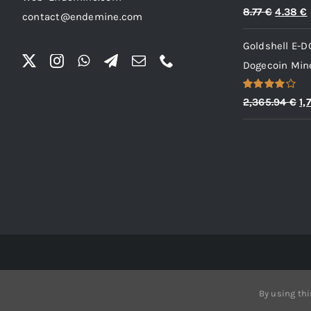
Rated
5.00
Origina
8.77
€
4.38
€
contact@endemine.com
out of 5
price
Goldshell E-D
was:
i
Dogecoin Mine
8.77 €.
Rated
Or
2,365.94
€
1,
4.00
out
pr
of 5
wa
2,
By using thi