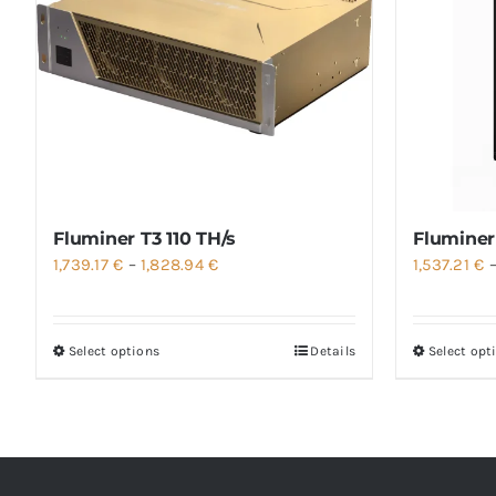
Fluminer T3 110 TH/s
Fluminer
Price
1,739.17
€
–
1,828.94
€
1,537.21
€
range:
1,739.17 €
Select options
Details
Select opt
through
1,828.94 €