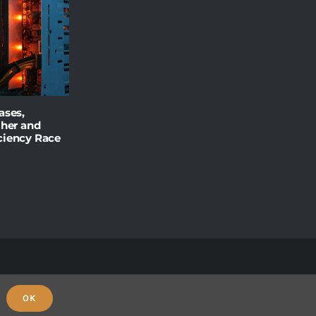
ases,
ther and
ciency Race
OK