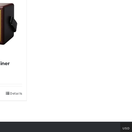
iner
Details
USD