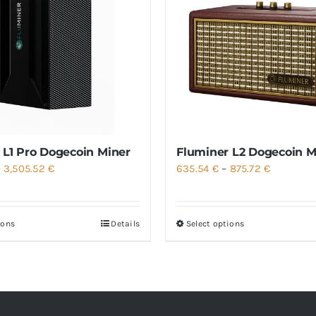
 L1 Pro Dogecoin Miner
Fluminer L2 Dogecoin M
Price
Price
–
3,505.52
€
635.54
€
–
875.72
€
range:
range:
1,537.21 €
635.54 €
ions
Details
Select options
through
through
3,505.52 €
875.72 €