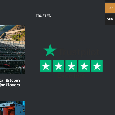
EUR
TRUSTED
GBP
al Bitcoin
or Players