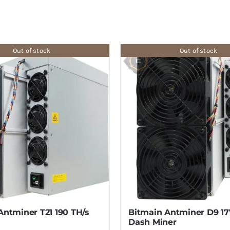
Out of stock
Out of stock
Antminer T21 190 TH/s
Bitmain Antminer D9 1
Dash Miner