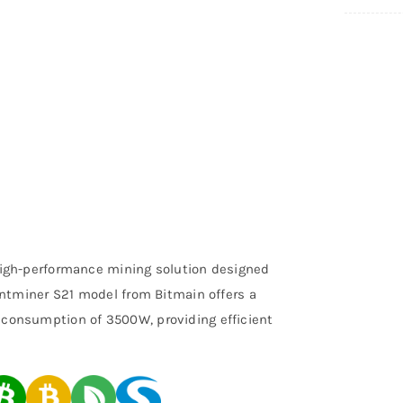
high-performance mining solution designed
Antminer S21 model from Bitmain offers a
consumption of 3500W, providing efficient