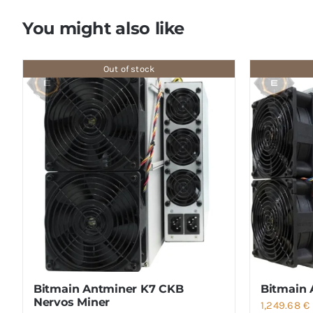
You might also like
Out of stock
Bitmain Antminer K7 CKB
Bitmain 
Nervos Miner
1,249.68
€