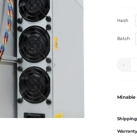
Hash
Batch
Minable 
Shipping
Warrant