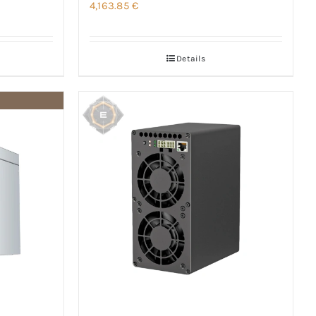
4,163.85
€
Details