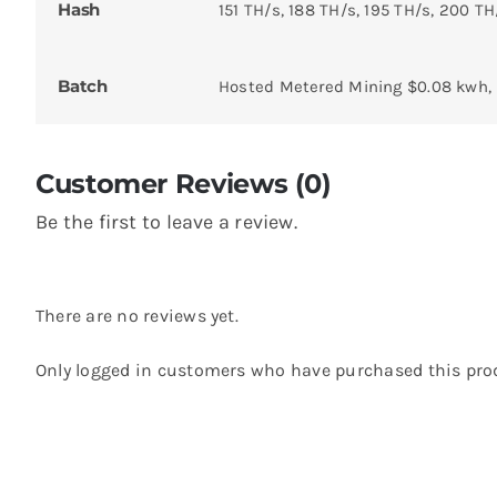
Hash
151 TH/s, 188 TH/s, 195 TH/s, 200 TH
Batch
Hosted Metered Mining $0.08 kwh,
Customer Reviews (0)
Be the first to leave a review.
There are no reviews yet.
Only logged in customers who have purchased this prod