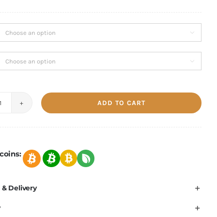
1,203.90 €
through
1,641.00 €


ADD TO CART
Bitmain
Antminer
S21
151TH/s-
coins:
200TH/s
quantity
 & Delivery
y