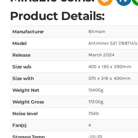
Product Details:
Manufacturer
Bitmain
Model
Antminer S21 (188TH/
Release
March 2024
Size w/o
400 x 195 x 290mm
Size with
570 x 316 x 430mm
Weight Net
15400g
Weight Gross
17200g
Noise level
75db
Fan(s)
4
Storage Temp.
-20-70