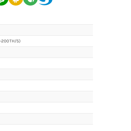
s-200TH/S)