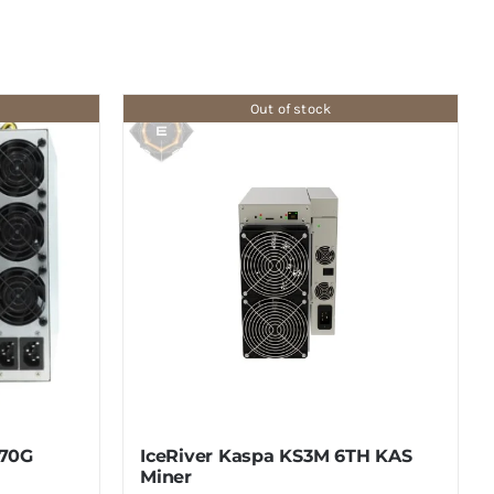
Out of stock
770G
IceRiver Kaspa KS3M 6TH KAS
Miner