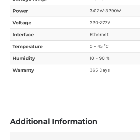
Power
3412W-3290W
Voltage
220-277V
Interface
Ethernet
Temperature
0 – 45 °C
Humidity
10 – 90 %
Warranty
365 Days
Additional Information