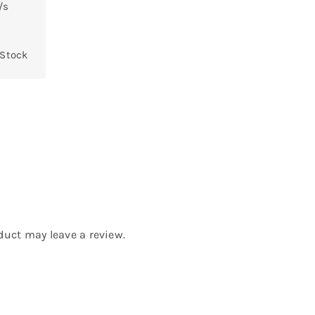
/s
 Stock
uct may leave a review.