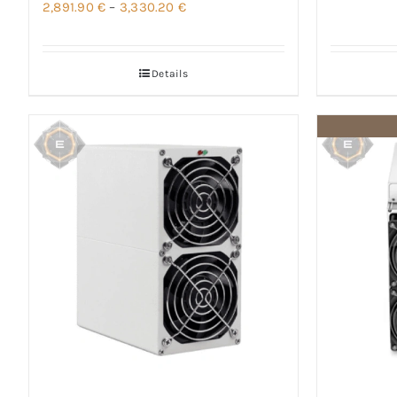
Price
2,891.90
€
–
3,330.20
€
range:
2,891.90 €
Details
through
3,330.20 €