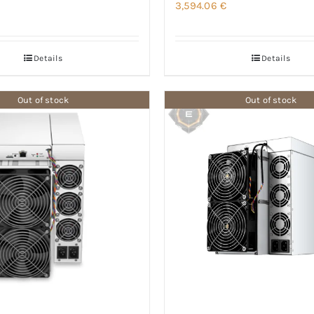
3,594.06
€
Details
Details
Out of stock
Out of stock