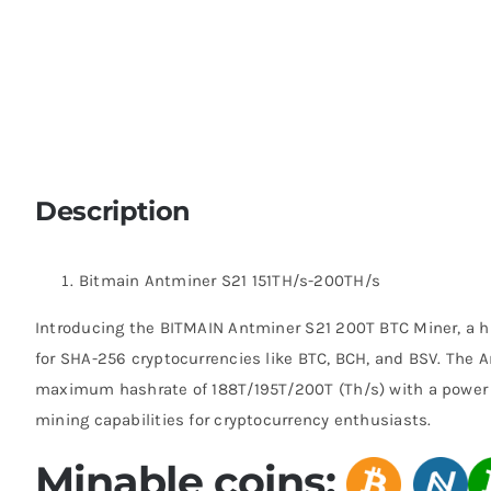
Description
Bitmain Antminer S21 151TH/s-200TH/s
Introducing the BITMAIN Antminer S21 200T BTC Miner, a 
for SHA-256 cryptocurrencies like BTC, BCH, and BSV. The 
maximum hashrate of 188T/195T/200T (Th/s) with a power 
mining capabilities for cryptocurrency enthusiasts.
Minable coins: