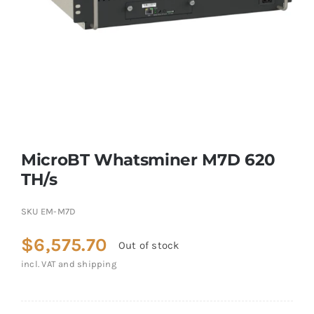
MicroBT Whatsminer M7D 620
TH/s
SKU
EM-M7D
$
6,575.70
Out of stock
incl. VAT and shipping