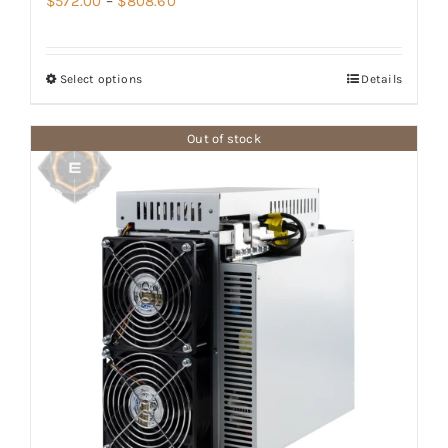
$
572.00
–
$
808.60
range:
$572.00
Select options
Details
through
$808.60
Out of stock