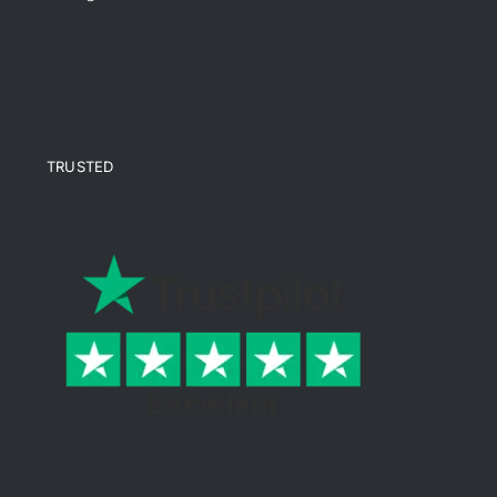
TRUSTED