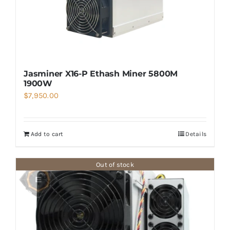
Jasminer X16-P Ethash Miner 5800M
1900W
$
7,950.00
Add to cart
Details
Out of stock