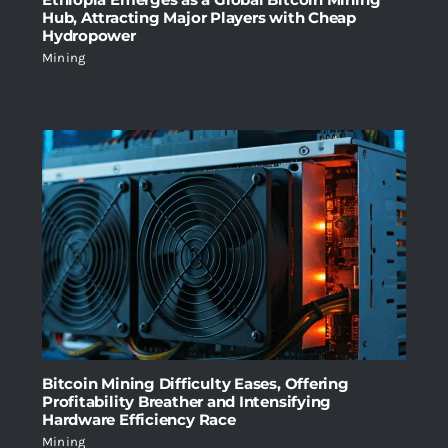
Hub, Attracting Major Players with Cheap
Hydropower
Mining
Bitcoin Mining Difficulty Eases, Offering
Profitability Breather and Intensifying
Hardware Efficiency Race
Mining