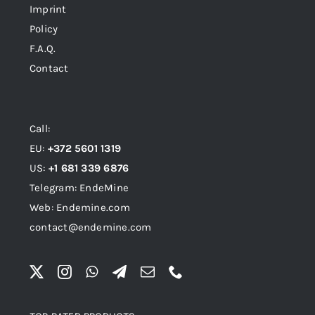
Imprint
Policy
F.A.Q.
Contact
Call:
EU:
+372 5601 1319
US:
+1 681 339 6876
Telegram: EndeMine
Web: Endemine.com
contact@endemine.com