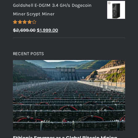
Goldshell E-DG1M 3.4 GH/s Dogecoin
was:
is:
Miner Scrypt Miner
$10.00.
$5.00.
Rated
Original
Current
$
2,699.00
$
1,999.00
4.00
out
price
price
of 5
was:
is:
RECENT POSTS
$2,699.00.
$1,999.00.
Ethiopia Emerges as a Global Bitcoin Mining