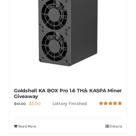
Goldshell KA BOX Pro 1.6 TH/s KASPA Miner
Giveaway
Original
Current
$
5.00
Lottery Finished
$
10.00
Rated
5.00
price
price
out of 5
was:
is:
Read More
Details
$10.00.
$5.00.