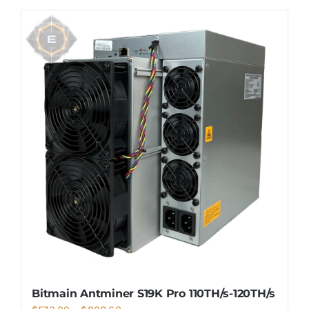
Bitmain Antminer S19K Pro 110TH/s-120TH/s
Price