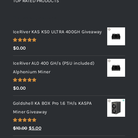
TOP RATED PRODUCTS
Top rated products
IceRiver KAS KS0 ULTRA 400GH Giveaway
Rated
5.00
$
0.00
out of 5
IceRiver AL0 400 GH/s (PSU included)
Alphenium Miner
Rated
5.00
$
0.00
out of 5
Goldshell KA BOX Pro 1.6 TH/s KASPA
Miner Giveaway
Rated
5.00
Original
Current
$
10.00
$
5.00
out of 5
price
price