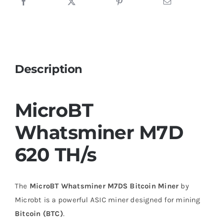
Description
MicroBT
Whatsminer M7D
620 TH/s
The
MicroBT Whatsminer M7DS Bitcoin Miner
by
Microbt is a powerful ASIC miner designed for mining
Bitcoin (BTC)
.