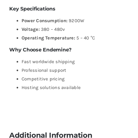
Key Specifications
Power Consumption:
9200W
Voltage:
380 – 480v
Operating Temperature:
5 – 40 °C
Why Choose Endemine?
Fast worldwide shipping
Professional support
Competitive pricing
Hosting solutions available
Additional Information