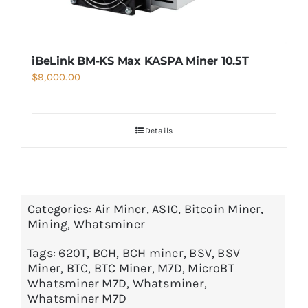
iBeLink BM-KS Max KASPA Miner 10.5T
$
9,000.00
Details
Categories:
Air Miner
,
ASIC
,
Bitcoin Miner
,
Mining
,
Whatsminer
Tags:
620T
,
BCH
,
BCH miner
,
BSV
,
BSV
Miner
,
BTC
,
BTC Miner
,
M7D
,
MicroBT
Whatsminer M7D
,
Whatsminer
,
Whatsminer M7D