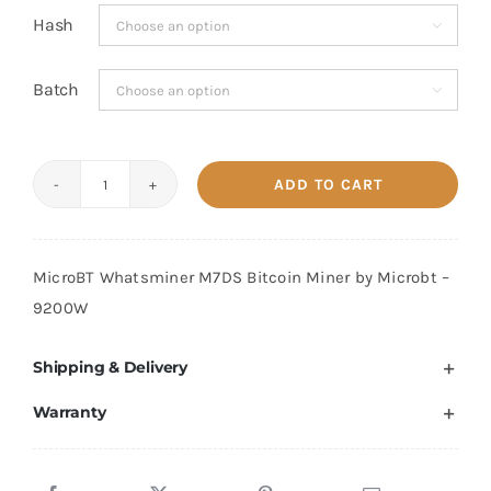
Hash

Batch

ADD TO CART
MicroBT
Whatsminer
M7D
MicroBT Whatsminer M7DS Bitcoin Miner by Microbt –
620
9200W
TH/s
quantity
Shipping & Delivery
Warranty