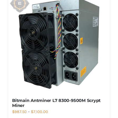
Bitmain Antminer L7 8300-9500M Scrypt
Miner
Price
$
987.50
–
$
7,100.00