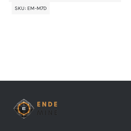
SKU:
EM-M7D