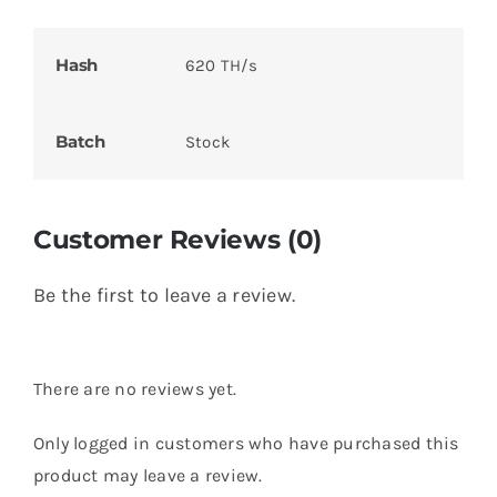
Hash
620 TH/s
Batch
Stock
Customer Reviews (0)
Be the first to leave a review.
There are no reviews yet.
Only logged in customers who have purchased this
product may leave a review.