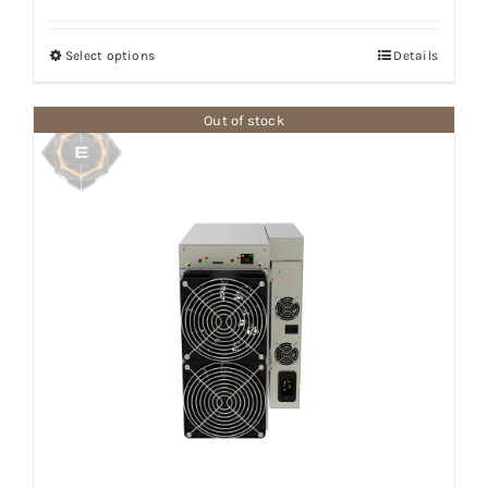
range:
$987.50
Select options
Details
through
$7,100.00
Out of stock