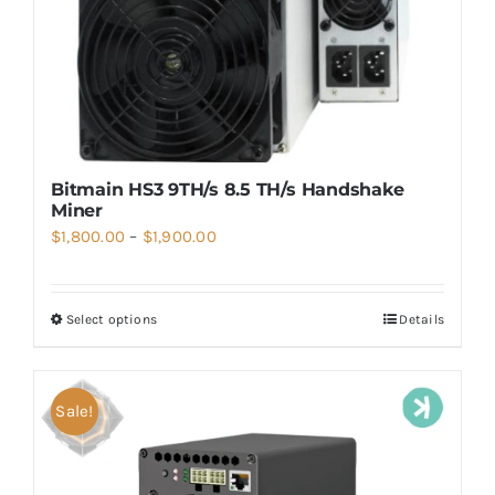
Bitmain HS3 9TH/s 8.5 TH/s Handshake
Miner
Price
$
1,800.00
–
$
1,900.00
range:
$1,800.00
Select options
Details
through
$1,900.00
Sale!