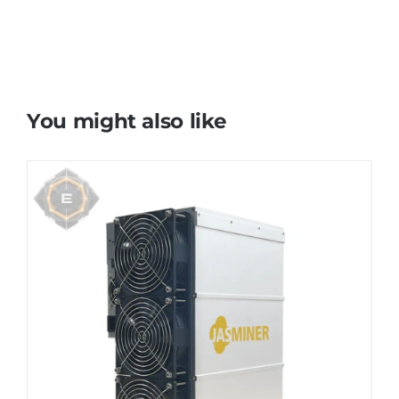
You might also like