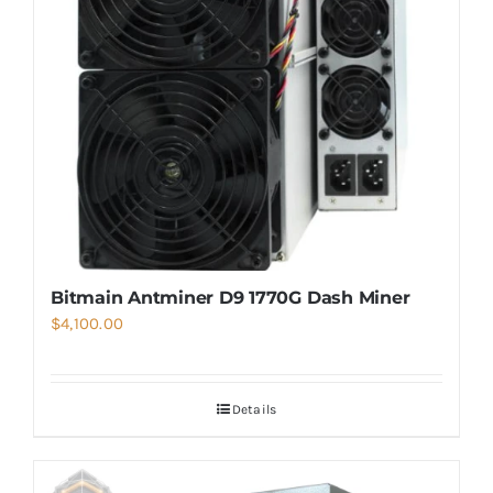
Bitmain Antminer D9 1770G Dash Miner
$
4,100.00
Details