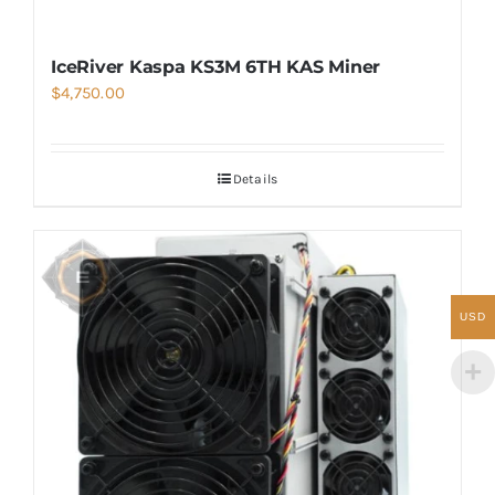
IceRiver Kaspa KS3M 6TH KAS Miner
$
4,750.00
Details
USD