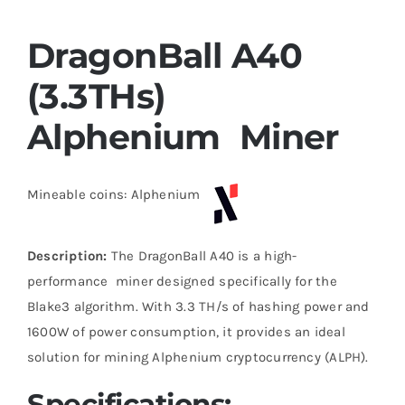
DragonBall A40
(3.3THs)
Alphenium Miner
Mineable coins: Alphenium
Description:
The DragonBall A40 is a high-
performance miner designed specifically for the
Blake3 algorithm. With 3.3 TH/s of hashing power and
1600W of power consumption, it provides an ideal
solution for mining Alphenium cryptocurrency (ALPH).
Specifications: