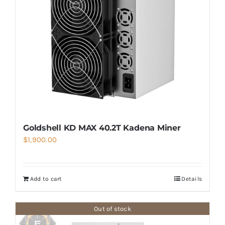
Goldshell KD MAX 40.2T Kadena Miner
$
1,900.00
Add to cart
Details
Out of stock