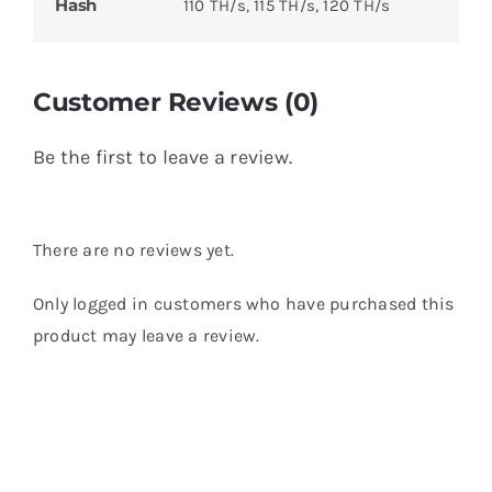
Hash
110 TH/s, 115 TH/s, 120 TH/s
Customer Reviews (0)
Be the first to leave a review.
There are no reviews yet.
Only logged in customers who have purchased this
product may leave a review.