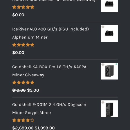
Rated
5.00
$
0.00
out of 5
IceRiver AL0 400 GH/s (PSU included)
Alphenium Miner
Rated
5.00
$
0.00
out of 5
Goldshell KA BOX Pro 1.6 TH/s KASPA
Miner Giveaway
Rated
5.00
Original
Current
$
10.00
$
5.00
out of 5
price
price
Goldshell E-DG1M 3.4 GH/s Dogecoin
was:
is:
Miner Scrypt Miner
$10.00.
$5.00.
Rated
Original
Current
$
2,699.00
$
1,999.00