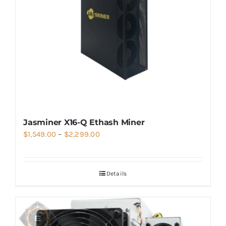
Jasminer X16-Q Ethash Miner
Price
$
1,549.00
–
$
2,299.00
range:
$1,549.00
Details
through
$2,299.00