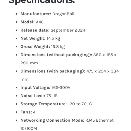
Manufacturer:
DragonBall
Model:
A40
Release date:
September 2024
Net Weight:
14.5 kg
Gross Weight:
15.8 kg
Dimensions (without packaging):
360 x 185 x
290 mm
Dimensions (with packaging):
475 x 294 x 384
mm
Input Voltage:
165-300V
Noise level:
75 dB
Storage Temperature:
-20 to 70 °C
Fans:
4
Networking Connection Mode:
RJ45 Ethernet
10/100M