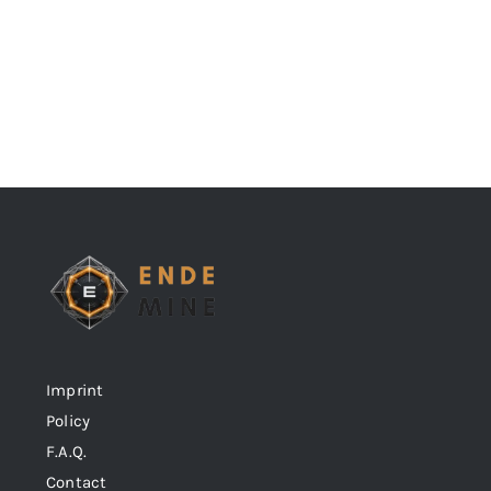
Imprint
Policy
F.A.Q.
Contact