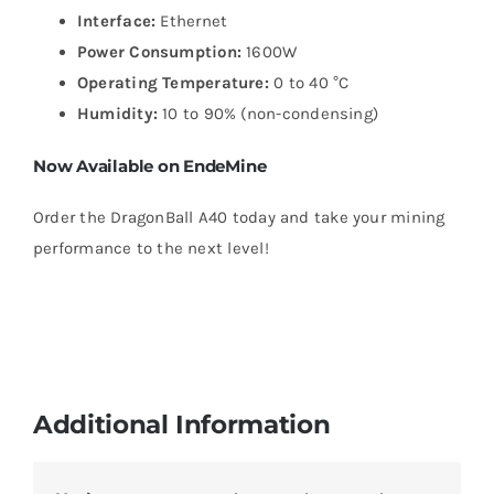
Interface:
Ethernet
Power Consumption:
1600W
Operating Temperature:
0 to 40 °C
Humidity:
10 to 90% (non-condensing)
Now Available on EndeMine
Order the DragonBall A40 today and take your mining
performance to the next level!
Additional Information