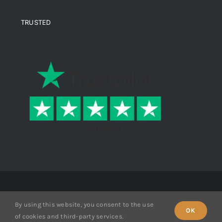
TRUSTED
© Copyright 2026 Ende Mine | All Rights Reserved
By using this website, you consent to the use
OK
of cookies and third-party services.