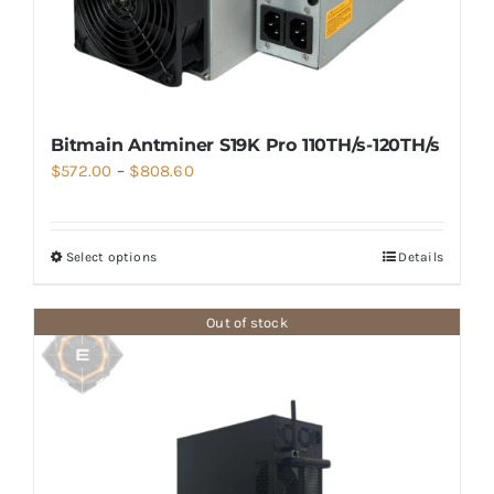
Bitmain Antminer S19K Pro 110TH/s-120TH/s
Price
$
572.00
–
$
808.60
range:
$572.00
Select options
Details
through
$808.60
Out of stock