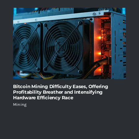
Bitcoin Mining Difficulty Eases, Offering
Profitability Breather and Intensifying
Hardware Efficiency Race
Mining