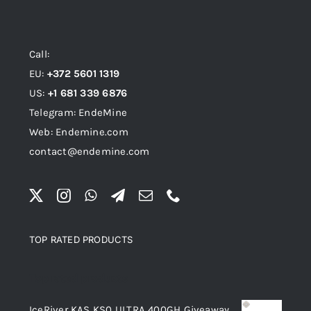
Call:
EU:
+372 5601 1319
US:
+1 681 339 6876
Telegram: EndeMine
Web: Endemine.com
contact@endemine.com
TOP RATED PRODUCTS
Top rated products
IceRiver KAS KS0 ULTRA 400GH Giveaway