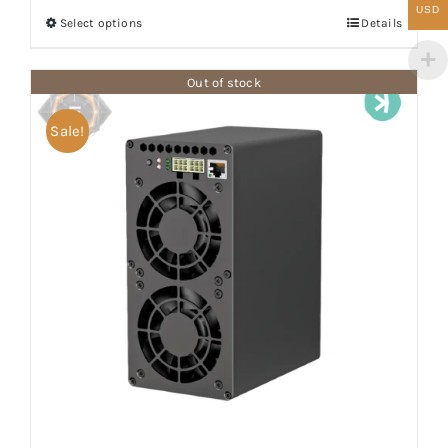
$1,800.00
USD
Select options
Details
through
$1,900.00
Out of stock
Sale!