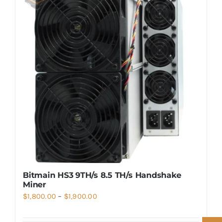
Bitmain HS3 9TH/s 8.5 TH/s Handshake
Miner
Price
$
1,800.00
–
$
1,900.00
range: