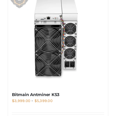
Bitmain Antminer KS3
Price
$
3,999.00
–
$
5,399.00
range:
$3,999.00