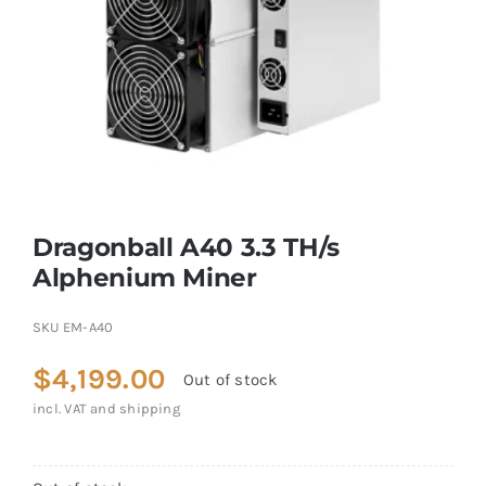
Dragonball A40 3.3 TH/s
Alphenium Miner
SKU
EM-A40
$
4,199.00
Out of stock
incl. VAT and shipping