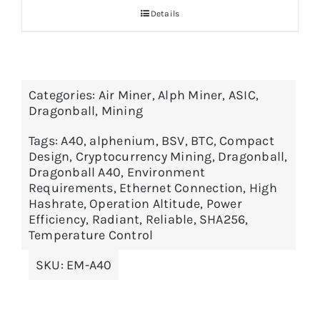
Details
through
$5,399.00
Categories:
Air Miner
,
Alph Miner
,
ASIC
,
Dragonball
,
Mining
Tags:
A40
,
alphenium
,
BSV
,
BTC
,
Compact
Design
,
Cryptocurrency Mining
,
Dragonball
,
Dragonball A40
,
Environment
Requirements
,
Ethernet Connection
,
High
Hashrate
,
Operation Altitude
,
Power
Efficiency
,
Radiant
,
Reliable
,
SHA256
,
Temperature Control
SKU:
EM-A40