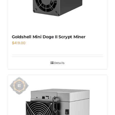
Goldshell Mini Doge II Scrypt Miner
$
419.00
Details