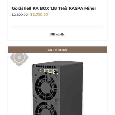
Goldshell KA BOX 1.18 TH/s KASPA Miner
Original
Current
$
2,050.00
$
2,500.00
price
price
was:
is:
Details
$2,500.00.
$2,050.00.
Out of stock