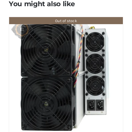
You might also like
Out of stock