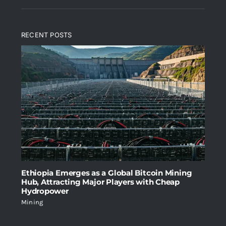
4.00
out
price
price
of 5
was:
is:
RECENT POSTS
$2,699.00.
$1,999.00.
Ethiopia Emerges as a Global Bitcoin Mining
Hub, Attracting Major Players with Cheap
Hydropower
Mining