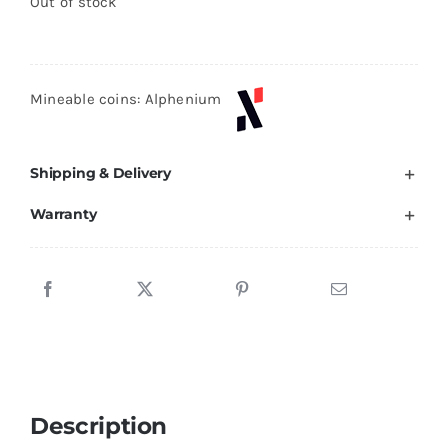
Out of stock
Mineable coins: Alphenium
Shipping & Delivery
Warranty
Description