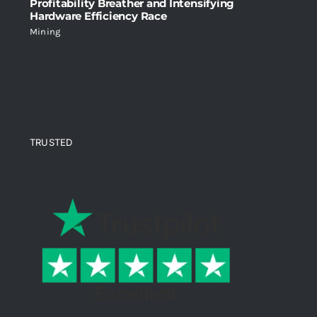
Profitability Breather and Intensifying
Hardware Efficiency Race
Mining
TRUSTED