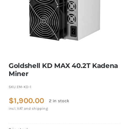
Goldshell KD MAX 40.2T Kadena
Miner
SKU
EM-KD-1
$
1,900.00
2 in stock
incl. VAT and shipping