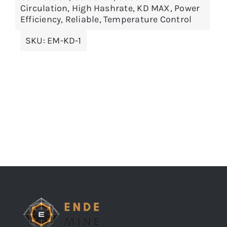
Circulation
,
High Hashrate
,
KD MAX
,
Power
Efficiency
,
Reliable
,
Temperature Control
SKU:
EM-KD-1