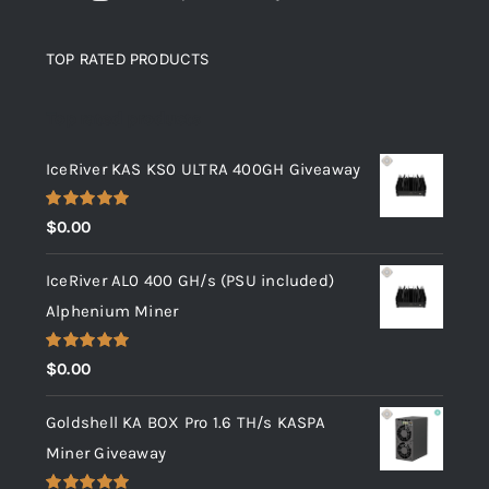
TOP RATED PRODUCTS
Top rated products
IceRiver KAS KS0 ULTRA 400GH Giveaway
Rated
5.00
$
0.00
out of 5
IceRiver AL0 400 GH/s (PSU included)
Alphenium Miner
Rated
5.00
$
0.00
out of 5
Goldshell KA BOX Pro 1.6 TH/s KASPA
Miner Giveaway