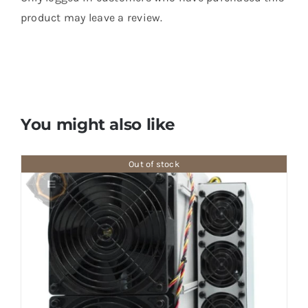
product may leave a review.
You might also like
Out of stock