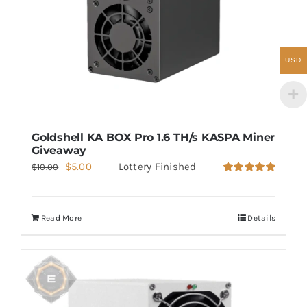
USD
Goldshell KA BOX Pro 1.6 TH/s KASPA Miner
Giveaway
Original
Current
$
5.00
Lottery Finished
$
10.00
Rated
5.00
price
price
out of 5
was:
is:
Read More
Details
$10.00.
$5.00.