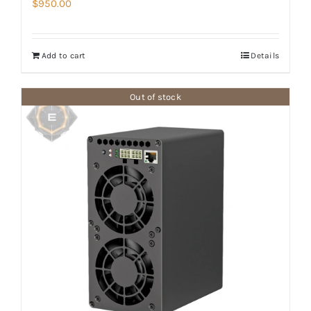
$
950.00
Add to cart
Details
Out of stock