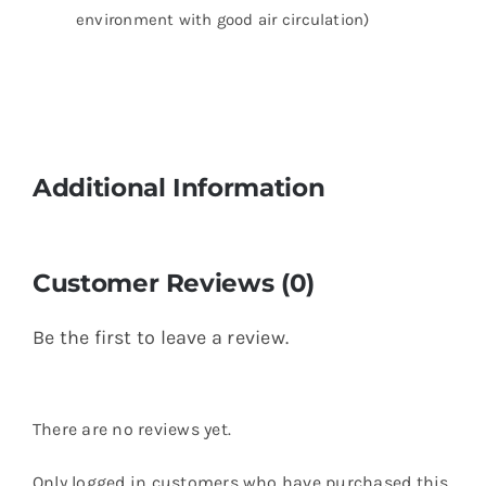
environment with good air circulation)
Additional Information
Customer Reviews (0)
Be the first to leave a review.
There are no reviews yet.
Only logged in customers who have purchased this