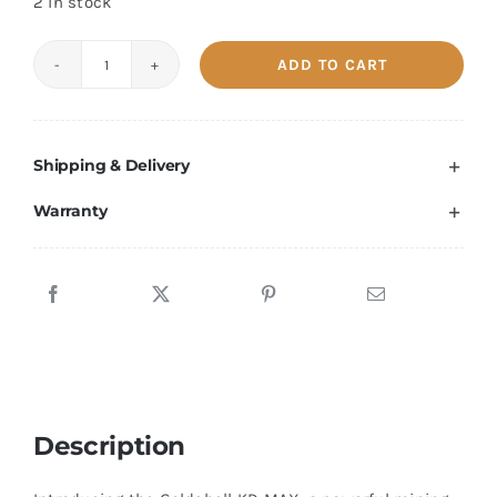
2 in stock
ADD TO CART
Goldshell
KD
MAX
Shipping & Delivery
40.2T
Kadena
Warranty
Miner
quantity
Description