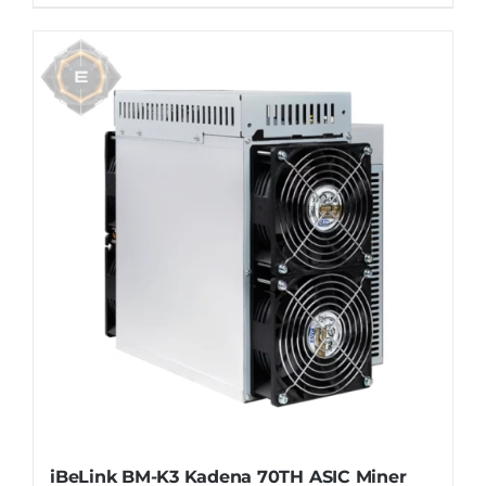
iBeLink BM-K3 Kadena 70TH ASIC Miner