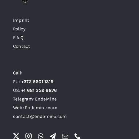
Imprint
Policy
F.A.Q.
Contact
Call:
EU:
+372 5601 1319
US:
+1 681 339 6876
Telegram: EndeMine
Web: Endemine.com
contact@endemine.com