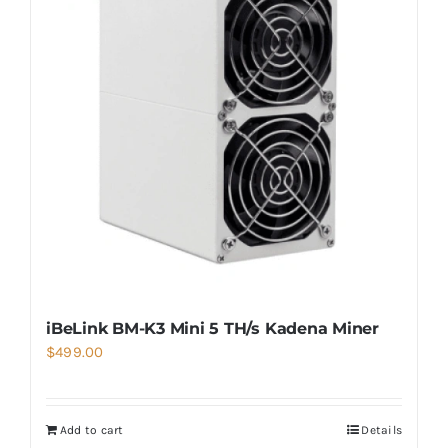
iBeLink BM-K3 Mini 5 TH/s Kadena Miner
$
499.00
Add to cart
Details