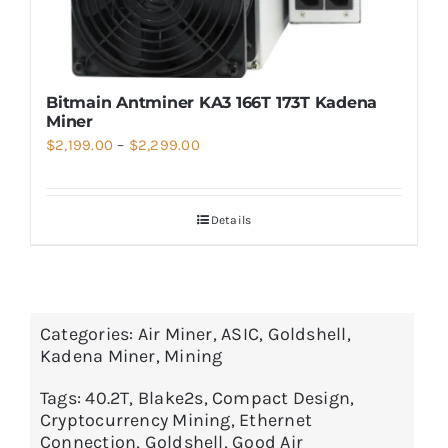
Bitmain Antminer KA3 166T 173T Kadena
Miner
Price
$
2,199.00
–
$
2,299.00
range:
$2,199.00
Details
through
$2,299.00
Categories:
Air Miner
,
ASIC
,
Goldshell
,
Kadena Miner
,
Mining
Tags:
40.2T
,
Blake2s
,
Compact Design
,
Cryptocurrency Mining
,
Ethernet
Connection
,
Goldshell
,
Good Air