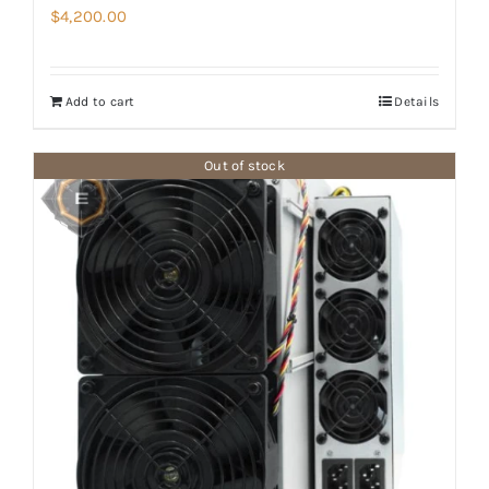
$
4,200.00
Add to cart
Details
Out of stock