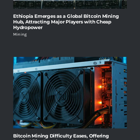
Ethiopia Emerges as a Global Bitcoin Mining
Hub, Attracting Major Players with Cheap
Hydropower
Mining
Bitcoin Mining Difficulty Eases, Offering