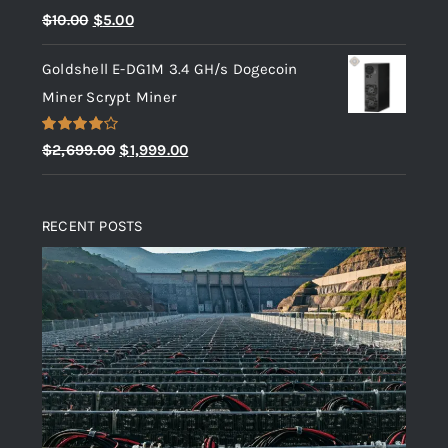
Rated
5.00
Original
Current
$
10.00
$
5.00
out of 5
price
price
Goldshell E-DG1M 3.4 GH/s Dogecoin
was:
is:
Miner Scrypt Miner
$10.00.
$5.00.
Rated
Original
Current
$
2,699.00
$
1,999.00
4.00
out
price
price
of 5
was:
is:
RECENT POSTS
$2,699.00.
$1,999.00.