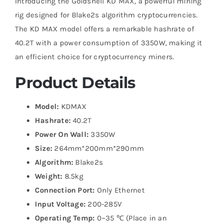
Introducing the Goldshell KD MAX, a powerful mining
rig designed for Blake2s algorithm cryptocurrencies.
The KD MAX model offers a remarkable hashrate of
40.2T with a power consumption of 3350W, making it
an efficient choice for cryptocurrency miners.
Product Details
Model:
KDMAX
Hashrate:
40.2T
Power On Wall:
3350W
Size:
264mm*200mm*290mm
Algorithm:
Blake2s
Weight:
8.5kg
Connection Port:
Only Ethernet
Input Voltage:
200-285V
Operating Temp:
0~35 ℃ (Place in an