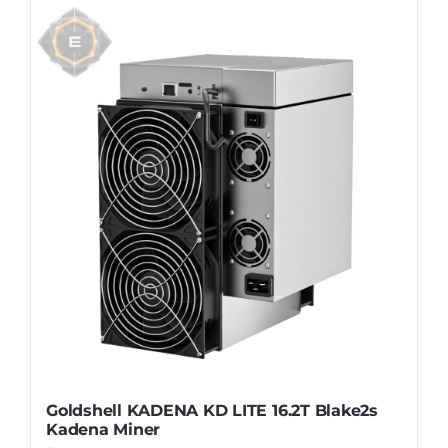
Goldshell KADENA KD LITE 16.2T Blake2s
Kadena Miner