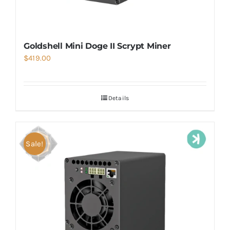
Goldshell Mini Doge II Scrypt Miner
$
419.00
Details
Sale!