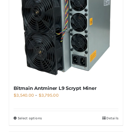
Bitmain Antminer L9 Scrypt Miner
Price
$
3,540.00
–
$
3,795.00
range:
$3,540.00
Select options
Details
through
$3,795.00