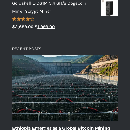
Goldshell E-DG1M 3.4 GH/s Dogecoin
was:
is:
Miner Scrypt Miner
$10.00.
$5.00.
Rated
Original
Current
$
2,699.00
$
1,999.00
4.00
out
price
price
of 5
was:
is:
RECENT POSTS
$2,699.00.
$1,999.00.
Ethiopia Emerges as a Global Bitcoin Mining