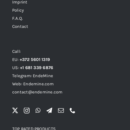
Imprint
Policy
F.A.Q.
Contact
Call:
EU:
+372 5601 1319
US:
+1 681 339 6876
Telegram: EndeMine
Web: Endemine.com
contact@endemine.com
TOP RATED PRODUCTS