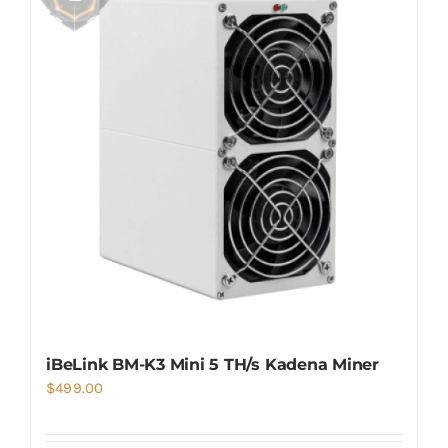
iBeLink BM-K3 Mini 5 TH/s Kadena Miner
$
499.00