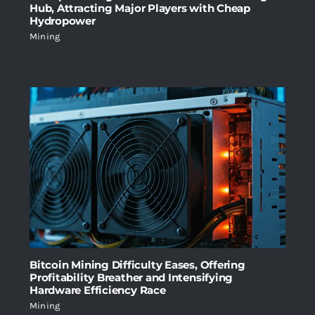
Hub, Attracting Major Players with Cheap
Hydropower
Mining
Bitcoin Mining Difficulty Eases, Offering
Profitability Breather and Intensifying
Hardware Efficiency Race
Mining