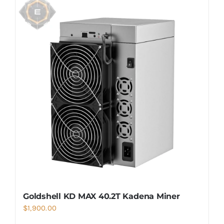
Goldshell KD MAX 40.2T Kadena Miner
$
1,900.00