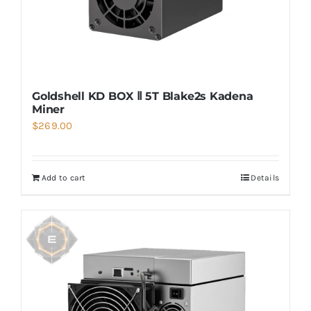
Goldshell KD BOX Ⅱ 5T Blake2s Kadena
Miner
$
269.00
Add to cart
Details