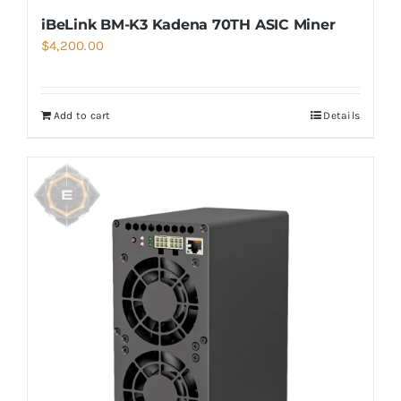
iBeLink BM-K3 Kadena 70TH ASIC Miner
$
4,200.00
Add to cart
Details