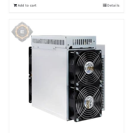
Add to cart
Details