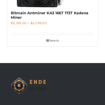
Bitmain Antminer KA3 166T 173T Kadena
Miner
Price
$
2,199.00
–
$
2,299.00
range:
$2,199.00
Details
through
$2,299.00