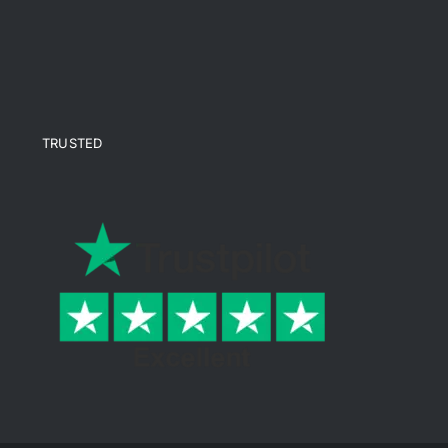
TRUSTED