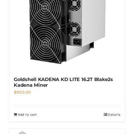
Goldshell KADENA KD LITE 16.2T Blake2s
Kadena Miner
$
950.00
Add to cart
Details