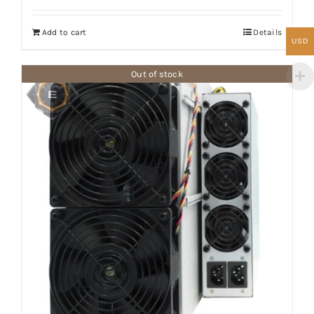
Add to cart
Details
USD
Out of stock