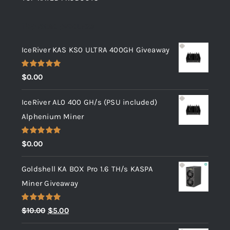
Top rated products
IceRiver KAS KS0 ULTRA 400GH Giveaway
Rated
5.00
$
0.00
out of 5
IceRiver AL0 400 GH/s (PSU included)
Alphenium Miner
Rated
5.00
$
0.00
out of 5
Goldshell KA BOX Pro 1.6 TH/s KASPA
Miner Giveaway
Rated
5.00
Original
Current
$
10.00
$
5.00
out of 5
price
price