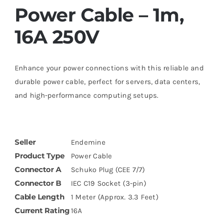
Power Cable – 1m,
16A 250V
Enhance your power connections with this reliable and
durable power cable, perfect for servers, data centers,
and high-performance computing setups.
Seller
Endemine
Product Type
Power Cable
Connector A
Schuko Plug (CEE 7/7)
Connector B
IEC C19 Socket (3-pin)
Cable Length
1 Meter (Approx. 3.3 Feet)
Current Rating
16A