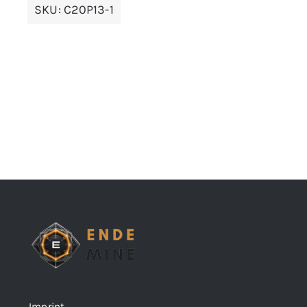
SKU:
C20P13-1
Imprint