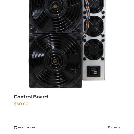
Control Board
$
60.00
Add to cart
Details