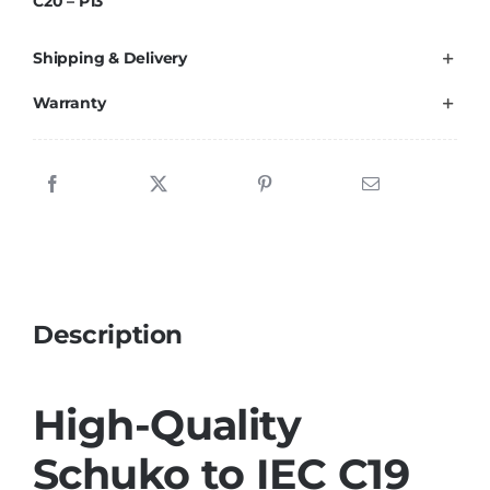
C20 – P13
Cable
HQ
Shipping & Delivery
quantity
Warranty
Description
High-Quality
Schuko to IEC C19