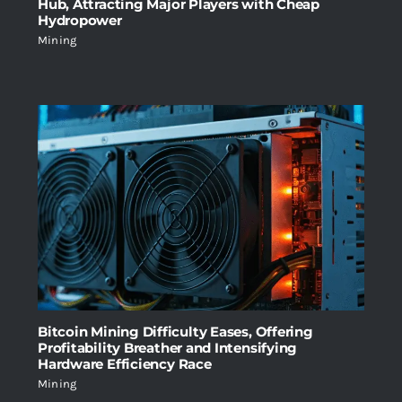
Hub, Attracting Major Players with Cheap
Hydropower
Mining
Bitcoin Mining Difficulty Eases, Offering
Profitability Breather and Intensifying
Hardware Efficiency Race
Mining