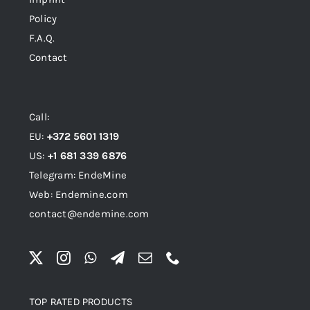
Policy
F.A.Q.
Contact
Call:
EU:
+372 5601 1319
US:
+1 681 339 6876
Telegram: EndeMine
Web: Endemine.com
contact@endemine.com
TOP RATED PRODUCTS