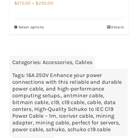
Price
$
215.00
–
$
250.00
range:
$215.00
Select options
Details
through
$250.00
Categories:
Accessories
,
Cables
Tags:
16A 250V Enhance your power
connections with this reliable and durable
power cable
,
and high-performance
computing setups.
,
antminer cable
,
bitmain cable
,
c19
,
c19 cable
,
cable
,
data
centers
,
High-Quality Schuko to IEC C19
Power Cable – 1m
,
iceriver cable
,
mining
adapter
,
mining cable
,
perfect for servers
,
power cable
,
schuko
,
schuko c19 cable