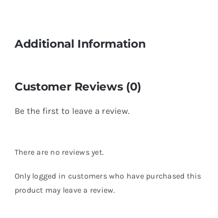
Additional Information
Customer Reviews (0)
Be the first to leave a review.
There are no reviews yet.
Only logged in customers who have purchased this
product may leave a review.