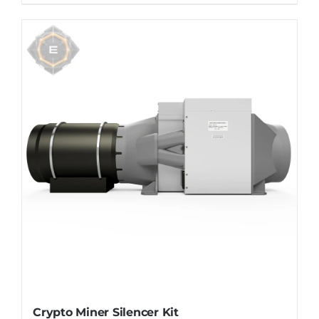
Crypto Miner Silencer Kit