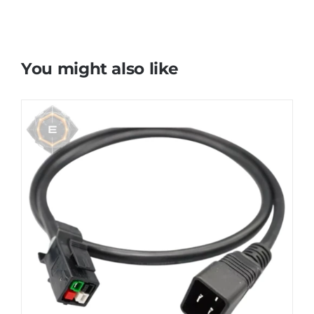
You might also like