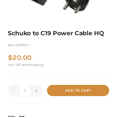
Schuko to C19 Power Cable HQ
SKU
C20P13-1
$
20.00
incl. VAT and shipping
ADD TO CART
Schuko
to
C19
Power