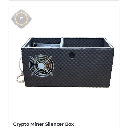
Crypto Miner Silencer Box