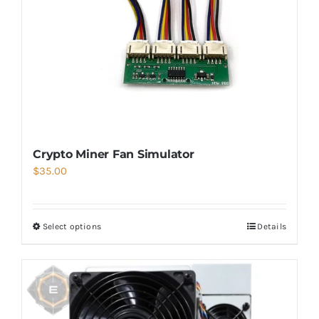
Crypto Miner Fan Simulator
$
35.00
Select options
Details