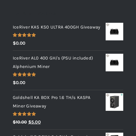
Top rated products
IceRiver KAS KS0 ULTRA 400GH Giveaway
Rated
5.00
$
0.00
out of 5
IceRiver AL0 400 GH/s (PSU included)
Alphenium Miner
Rated
5.00
$
0.00
out of 5
Goldshell KA BOX Pro 1.6 TH/s KASPA
Miner Giveaway
Rated
5.00
Original
Current
$
10.00
$
5.00
out of 5
price
price