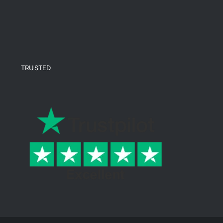
TRUSTED