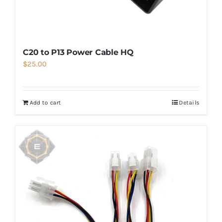
C20 to P13 Power Cable HQ
$
25.00
Add to cart
Details