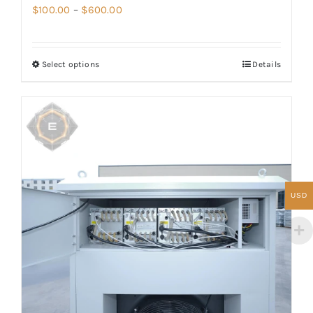
Price
$
100.00
–
$
600.00
range:
$100.00
Select options
Details
through
$600.00
USD