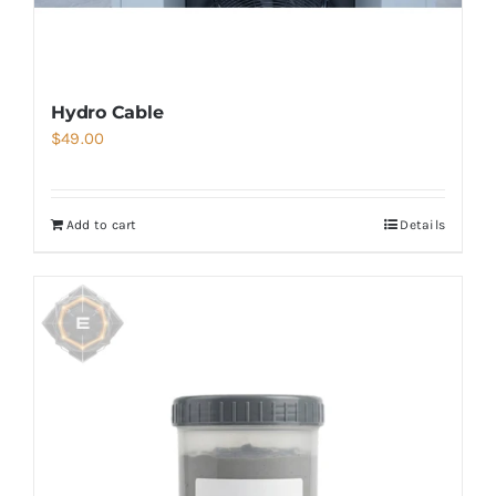
Hydro Cable
$
49.00
Add to cart
Details