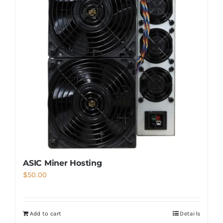
ASIC Miner Hosting
$
50.00
Add to cart
Details