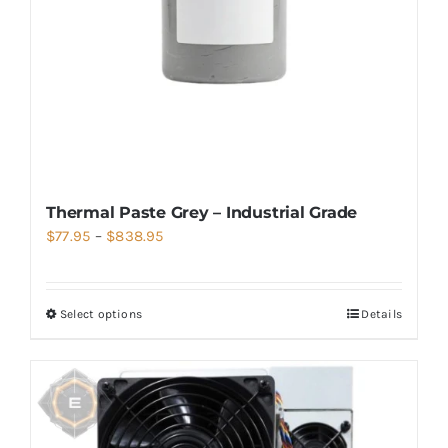
Thermal Paste Grey – Industrial Grade
Price
$
77.95
–
$
838.95
range:
$77.95
Select options
Details
through
$838.95