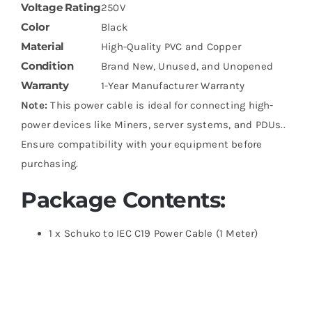
Voltage Rating
250V
Color
Black
Material
High-Quality PVC and Copper
Condition
Brand New, Unused, and Unopened
Warranty
1-Year Manufacturer Warranty
Note:
This power cable is ideal for connecting high-
power devices like Miners, server systems, and PDUs..
Ensure compatibility with your equipment before
purchasing.
Package Contents:
1 x Schuko to IEC C19 Power Cable (1 Meter)