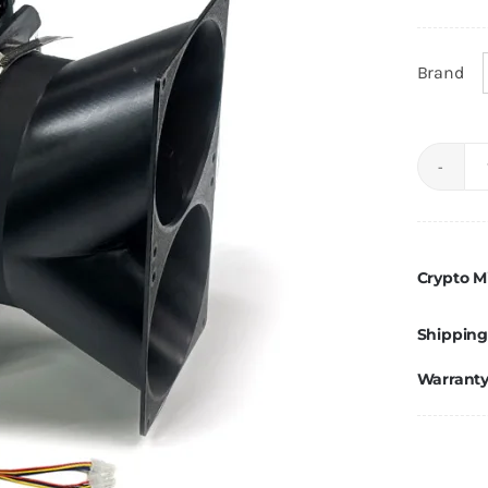
Brand
Crypto M
Shipping
Warrant