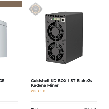
GE
Goldshell KD BOX Ⅱ 5T Blake2s
Kadena Miner
235.81
€
:
.02 €