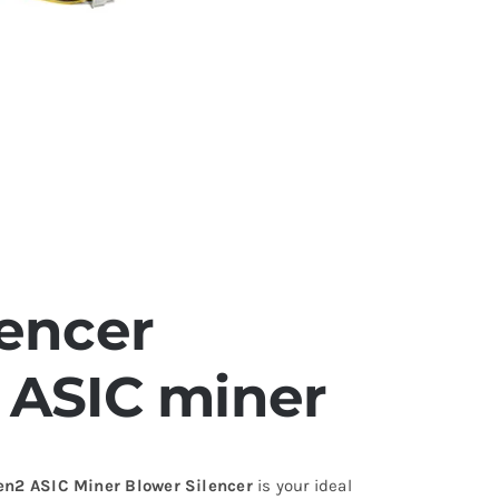
lencer
 ASIC miner
en2 ASIC Miner Blower Silencer
is your ideal