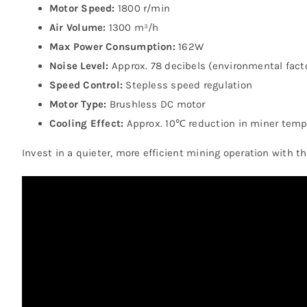
Motor Speed:
1800 r/min
Air Volume:
1300 m³/h
Max Power Consumption:
162W
Noise Level:
Approx. 78 decibels (environmental fact
Speed Control:
Stepless speed regulation
Motor Type:
Brushless DC motor
Cooling Effect:
Approx. 10℃ reduction in miner temp
Invest in a quieter, more efficient mining operation with t