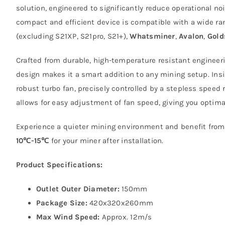
solution, engineered to significantly reduce operational 
compact and efficient device is compatible with a wide ra
(excluding S21XP, S21pro, S21+),
Whatsminer
,
Avalon
,
Gold
Crafted from durable, high-temperature resistant engineeri
design makes it a smart addition to any mining setup. Ins
robust turbo fan, precisely controlled by a stepless speed 
allows for easy adjustment of fan speed, giving you optimal
Experience a quieter mining environment and benefit from
10℃-15℃
for your miner after installation.
Product Specifications:
Outlet Outer Diameter:
150mm
Package Size:
420x320x260mm
Max Wind Speed:
Approx. 12m/s