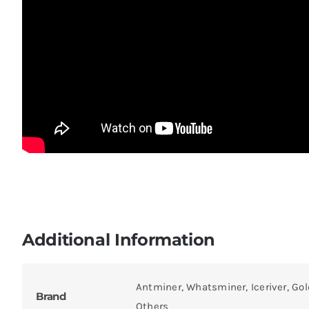
Additional Information
Antminer, Whatsminer, Iceriver, Gol
Brand
Others