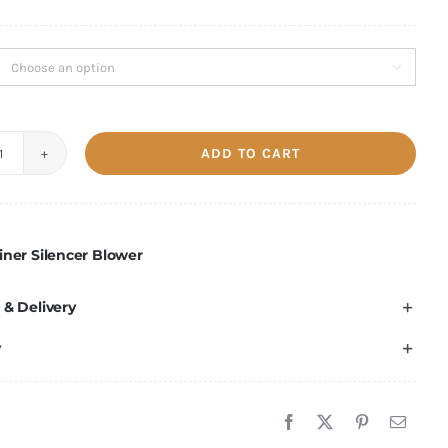

ADD TO CART
Crypto
Miner
Silencer
Blower
iner Silencer Blower
quantity
 & Delivery
y