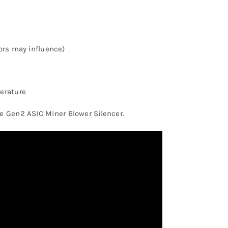
ors may influence)
erature
he Gen2 ASIC Miner Blower Silencer.