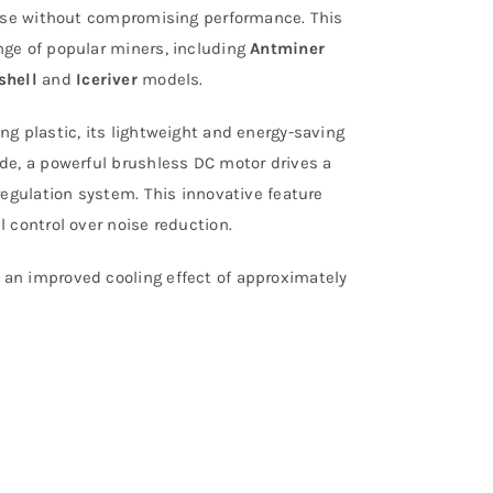
noise without compromising performance. This
nge of popular miners, including
Antminer
shell
and
Iceriver
models.
ng plastic, its lightweight and energy-saving
ide, a powerful brushless DC motor drives a
regulation system. This innovative feature
 control over noise reduction.
 an improved cooling effect of approximately