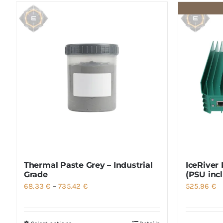
Thermal Paste Grey – Industrial
IceRiver
Grade
(PSU inc
Price
68.33
€
–
735.42
€
525.96
€
range:
68.33 €