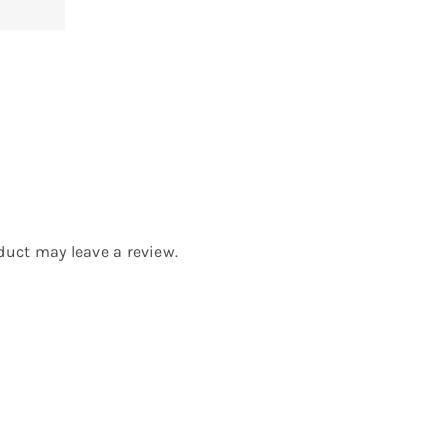
uct may leave a review.