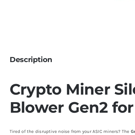
Description
Crypto Miner Si
Blower Gen2 for
Tired of the disruptive noise from your ASIC miners? The
G