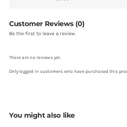
Customer Reviews (0)
Be the first to leave a review.
There are no reviews yet.
Only logged in customers who have purchased this prod
You might also like