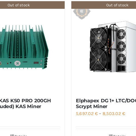
Out of stock
Out of stock
 KAS KS0 PRO 200GH
Elphapex DG 1+ LTC/DO
luded) KAS Miner
Scrypt Miner
Price
5,697.02
€
–
8,503.02
€
range
5,697