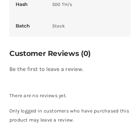
Hash
500 TH/s
Batch
Stock
Customer Reviews (0)
Be the first to leave a review.
There are no reviews yet.
Only logged in customers who have purchased this
product may leave a review.