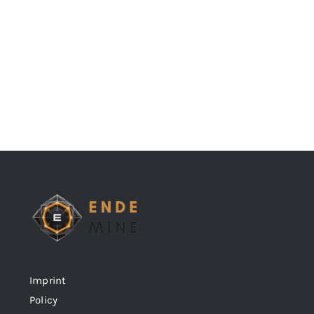
Imprint
Policy