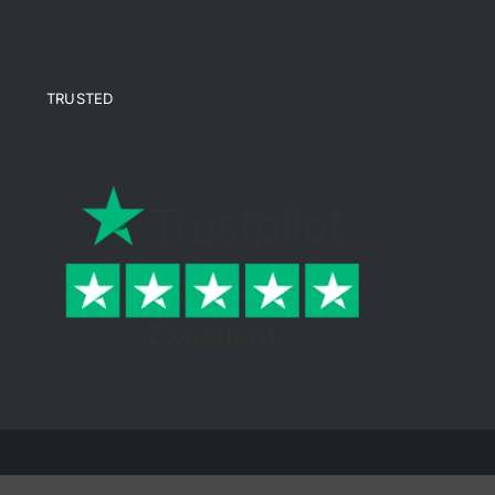
TRUSTED
© Copyright 2026 Ende Mine | All Rights Reserved