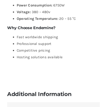
Power Consumption:
6750W
Voltage:
380 – 480v
Operating Temperature:
20 – 55 °C
Why Choose Endemine?
Fast worldwide shipping
Professional support
Competitive pricing
Hosting solutions available
Additional Information