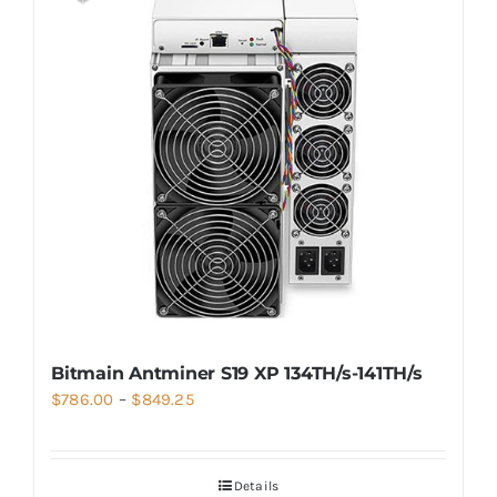
Bitmain Antminer S19 XP 134TH/s-141TH/s
Price
$
786.00
–
$
849.25
range:
$786.00
Details
through