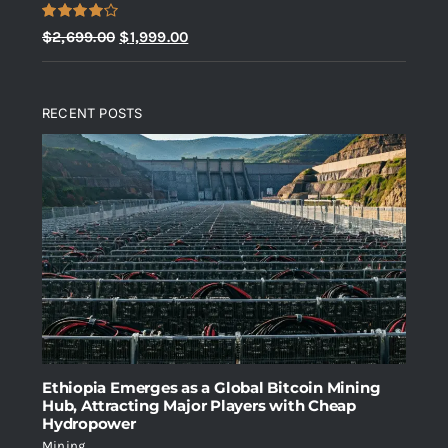
Rated
Original
Current
$
2,699.00
$
1,999.00
4.00
out
price
price
of 5
was:
is:
RECENT POSTS
$2,699.00.
$1,999.00.
Ethiopia Emerges as a Global Bitcoin Mining
Hub, Attracting Major Players with Cheap
Hydropower
Mining