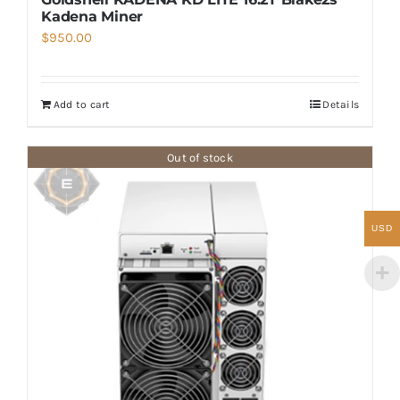
Kadena Miner
$
950.00
Add to cart
Details
Out of stock
USD