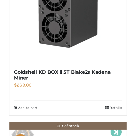
Goldshell KD BOX Ⅱ 5T Blake2s Kadena
Miner
$
269.00
Add to cart
Details
Out of stock