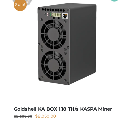
Sale!
Goldshell KA BOX 1.18 TH/s KASPA Miner
Original
Current
$
2,050.00
$
2,500.00
price
price
was:
is: