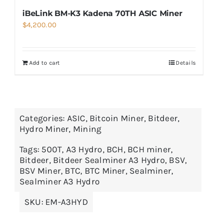
iBeLink BM-K3 Kadena 70TH ASIC Miner
$
4,200.00
Add to cart
Details
Categories:
ASIC
,
Bitcoin Miner
,
Bitdeer
,
Hydro Miner
,
Mining
Tags:
500T
,
A3 Hydro
,
BCH
,
BCH miner
,
Bitdeer
,
Bitdeer Sealminer A3 Hydro
,
BSV
,
BSV Miner
,
BTC
,
BTC Miner
,
Sealminer
,
Sealminer A3 Hydro
SKU:
EM-A3HYD