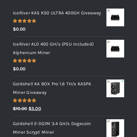
IceRiver KAS KS0 ULTRA 400GH Giveaway
Rated
5.00
$
0.00
out of 5
IceRiver AL0 400 GH/s (PSU included)
Alphenium Miner
Rated
5.00
$
0.00
out of 5
Goldshell KA BOX Pro 1.6 TH/s KASPA
Miner Giveaway
Rated
5.00
Original
Current
$
10.00
$
5.00
out of 5
price
price
Goldshell E-DG1M 3.4 GH/s Dogecoin
was:
is:
Miner Scrypt Miner
$10.00.
$5.00.