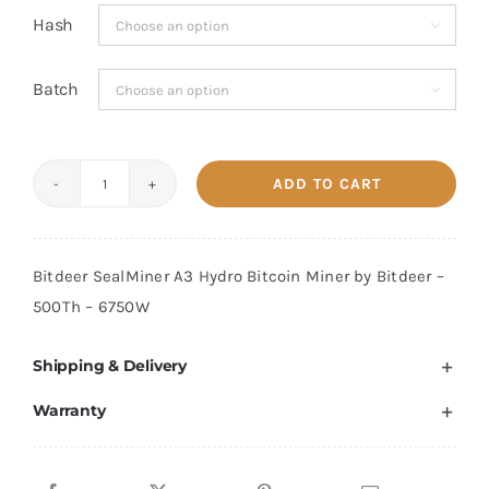
Hash

Batch

ADD TO CART
Bitdeer
Sealminer
A3
Bitdeer SealMiner A3 Hydro Bitcoin Miner by Bitdeer –
Hydro
500Th – 6750W
500
TH/s
Shipping & Delivery
quantity
Warranty