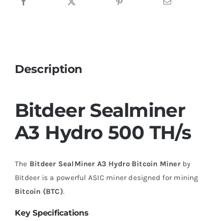
Description
Bitdeer Sealminer
A3 Hydro 500 TH/s
The
Bitdeer SealMiner A3 Hydro Bitcoin Miner
by
Bitdeer is a powerful ASIC miner designed for mining
Bitcoin (BTC)
.
Key Specifications