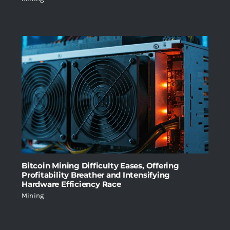
Bitcoin Mining Difficulty Eases, Offering
Profitability Breather and Intensifying
Hardware Efficiency Race
Mining