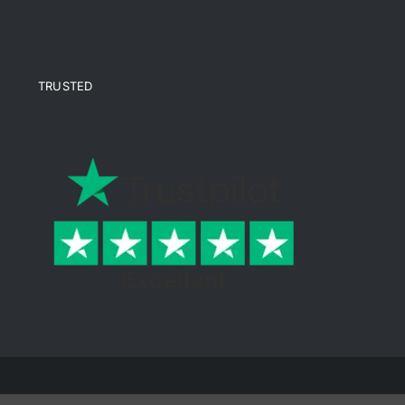
TRUSTED
© Copyright 2026 Ende Mine | All Rights Reserved