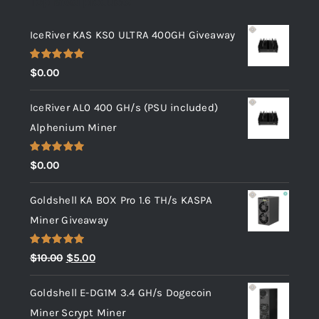
Top rated products
IceRiver KAS KS0 ULTRA 400GH Giveaway
Rated
5.00
$
0.00
out of 5
IceRiver AL0 400 GH/s (PSU included)
Alphenium Miner
Rated
5.00
$
0.00
out of 5
Goldshell KA BOX Pro 1.6 TH/s KASPA
Miner Giveaway
Rated
5.00
Original
Current
$
10.00
$
5.00
out of 5
price
price
Goldshell E-DG1M 3.4 GH/s Dogecoin
was:
is:
Miner Scrypt Miner
$10.00.
$5.00.