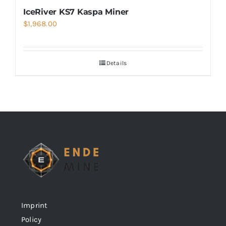
IceRiver KS7 Kaspa Miner
$
1,968.00
Details
Imprint
Policy