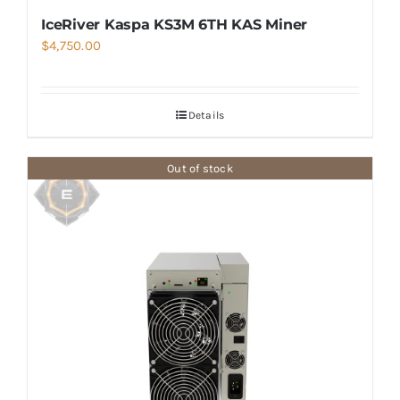
IceRiver Kaspa KS3M 6TH KAS Miner
$
4,750.00
Details
Out of stock