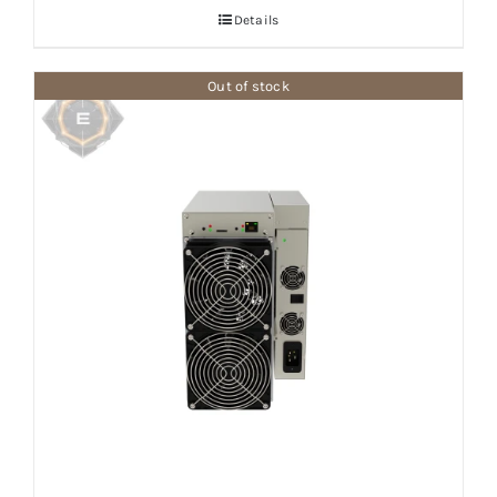
Details
Out of stock