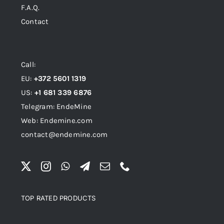
F.A.Q.
Contact
Call:
EU:
+372 5601 1319
US:
+1 681 339 6876
Telegram: EndeMine
Web: Endemine.com
contact@endemine.com
TOP RATED PRODUCTS