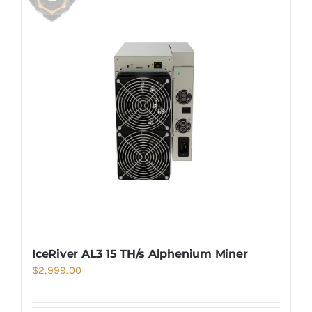
IceRiver AL3 15 TH/s Alphenium Miner
$
2,999.00