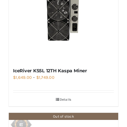
IceRiver KS5L 12TH Kaspa Miner
Price
$
1,649.00
–
$
1,749.00
range:
$1,649.00
Details
through
$1,749.00
Out of stock