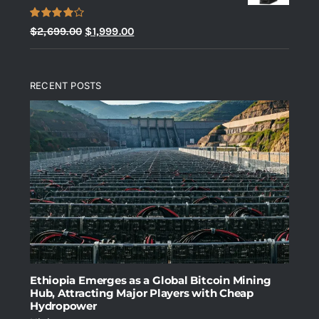
Rated
Original
Current
$
2,699.00
$
1,999.00
4.00
out
price
price
of 5
was:
is:
RECENT POSTS
$2,699.00.
$1,999.00.
Ethiopia Emerges as a Global Bitcoin Mining
Hub, Attracting Major Players with Cheap
Hydropower