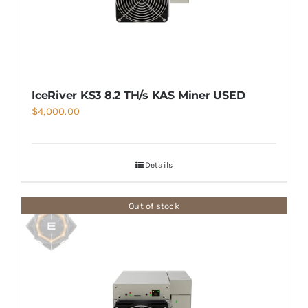
IceRiver KS3 8.2 TH/s KAS Miner USED
$
4,000.00
Details
Out of stock