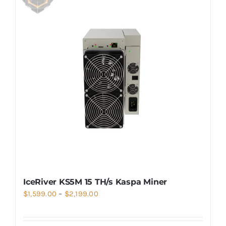
IceRiver KS5M 15 TH/s Kaspa Miner
Price
$
1,599.00
–
$
2,199.00
range:
$1,599.00