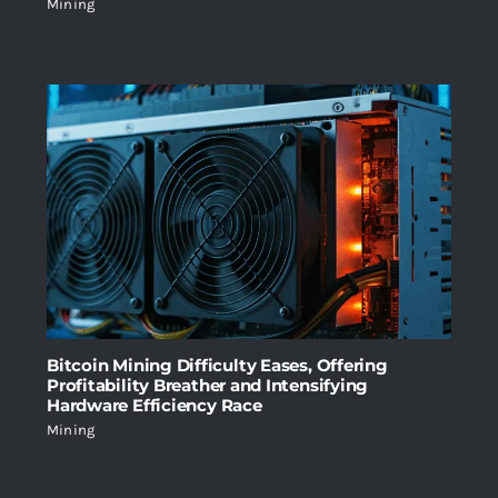
Mining
Bitcoin Mining Difficulty Eases, Offering
Profitability Breather and Intensifying
Hardware Efficiency Race
Mining