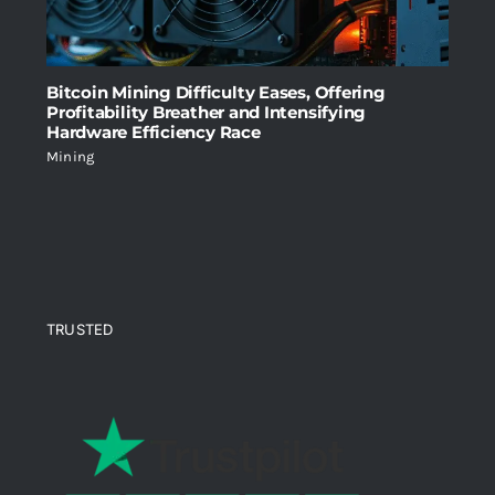
Bitcoin Mining Difficulty Eases, Offering
Profitability Breather and Intensifying
Hardware Efficiency Race
Mining
TRUSTED