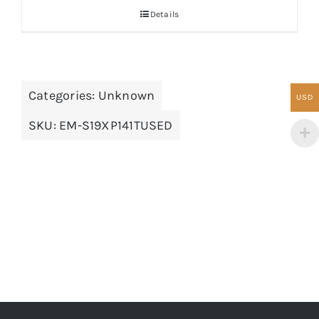
Details
Categories:
Unknown
USD
SKU:
EM-S19XP141TUSED