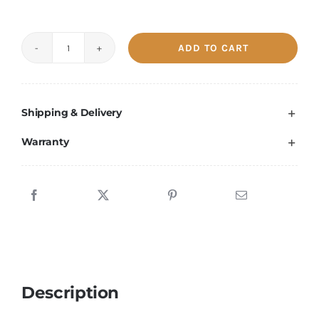
ADD TO CART
S19
XP
141T
Shipping & Delivery
used
quantity
Warranty
Description