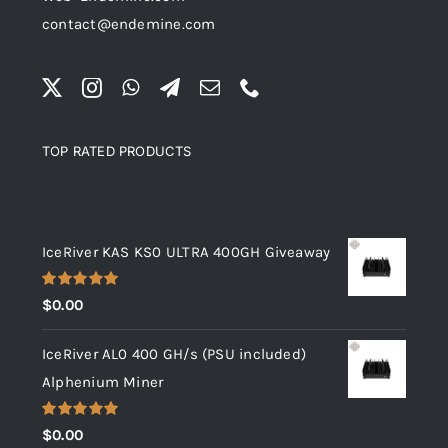
contact@endemine.com
TOP RATED PRODUCTS
Top rated products
IceRiver KAS KS0 ULTRA 400GH Giveaway
Rated
5.00
$
0.00
out of 5
IceRiver AL0 400 GH/s (PSU included)
Alphenium Miner
Rated
5.00
$
0.00
out of 5