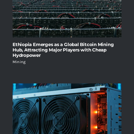
Ethiopia Emerges as a Global Bitcoin Mining
Hub, Attracting Major Players with Cheap
Hydropower
Mining