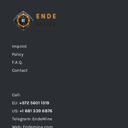
Imprint
Policy
F.A.Q.
Contact
Call:
EU:
+372 5601 1319
US:
+1 681 339 6876
Telegram: EndeMine
Web: Endemine.com