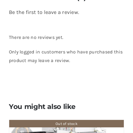
Be the first to leave a review.
There are no reviews yet.
Only logged in customers who have purchased this
product may leave a review.
You might also like
Out of stock