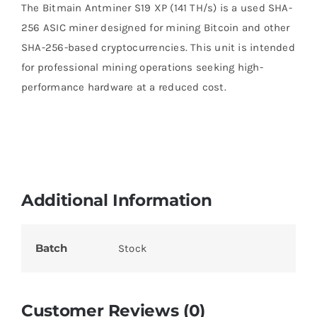
The Bitmain Antminer S19 XP (141 TH/s) is a used SHA-
256 ASIC miner designed for mining Bitcoin and other
SHA-256-based cryptocurrencies. This unit is intended
for professional mining operations seeking high-
performance hardware at a reduced cost.
Additional Information
Batch
Stock
Customer Reviews (0)