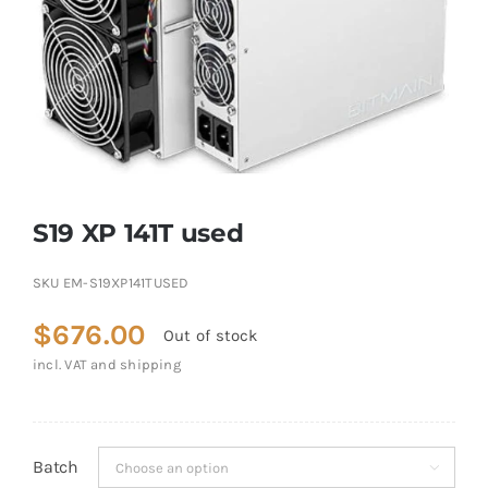
S19 XP 141T used
SKU
EM-S19XP141TUSED
$
676.00
Out of stock
incl. VAT and shipping
Batch
