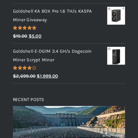
Goldshell KA BOX Pro 1.6 TH/s KASPA
Miner Giveaway
Rated
5.00
Original
Current
$
10.00
$
5.00
out of 5
price
price
Goldshell E-DG1M 3.4 GH/s Dogecoin
was:
is:
Miner Scrypt Miner
$10.00.
$5.00.
Rated
Original
Current
$
2,699.00
$
1,999.00
4.00
out
price
price
of 5
was:
is:
RECENT POSTS
$2,699.00.
$1,999.00.