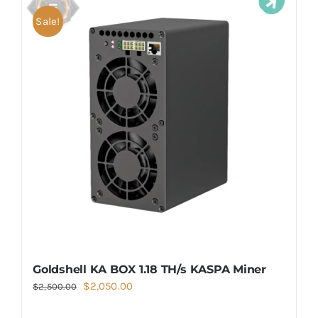
Sale!
Goldshell KA BOX 1.18 TH/s KASPA Miner
Original
Current
$
2,050.00
$
2,500.00
price
price