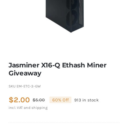
Jasminer X16-Q Ethash Miner
Giveaway
SKU
EM-ETC-3-GW
$
2.00
$
5.00
60% Off
913 in stock
Original
Current
incl. VAT and shipping
price
price
was:
is: