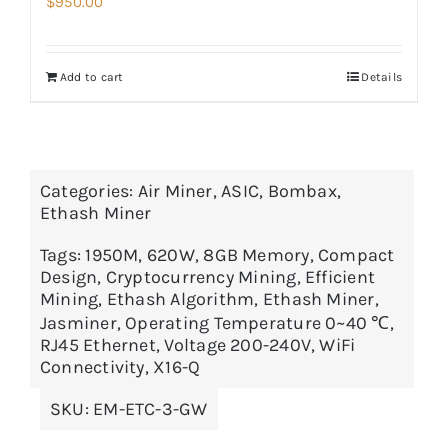
$
950.00
Add to cart
Details
Categories:
Air Miner
,
ASIC
,
Bombax
,
Ethash Miner
Tags:
1950M
,
620W
,
8GB Memory
,
Compact
Design
,
Cryptocurrency Mining
,
Efficient
Mining
,
Ethash Algorithm
,
Ethash Miner
,
Jasminer
,
Operating Temperature 0~40 ℃
,
RJ45 Ethernet
,
Voltage 200-240V
,
WiFi
Connectivity
,
X16-Q
SKU:
EM-ETC-3-GW