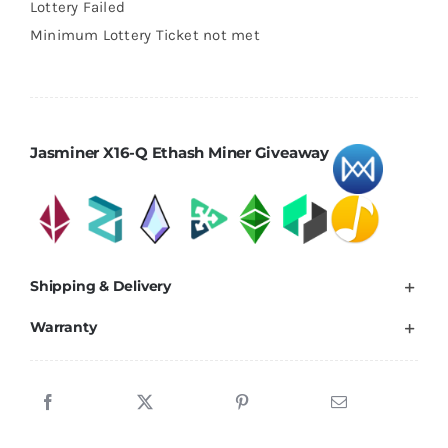
$5.00.
$2.00.
Lottery Failed
Minimum Lottery Ticket not met
Jasminer X16-Q Ethash Miner Giveaway
Shipping & Delivery
Warranty