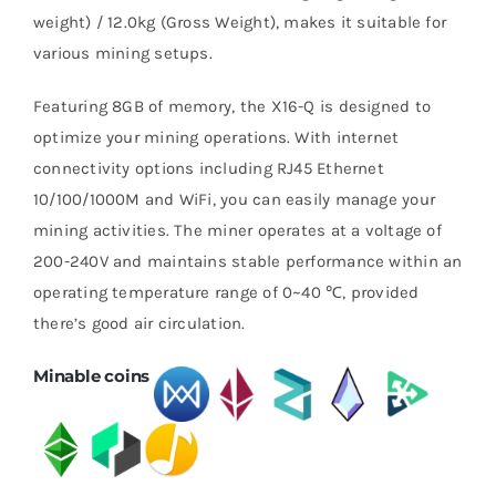
weight) / 12.0kg (Gross Weight), makes it suitable for
various mining setups.
Featuring 8GB of memory, the X16-Q is designed to
optimize your mining operations. With internet
connectivity options including RJ45 Ethernet
10/100/1000M and WiFi, you can easily manage your
mining activities. The miner operates at a voltage of
200-240V and maintains stable performance within an
operating temperature range of 0~40 ℃, provided
there’s good air circulation.
Minable coins