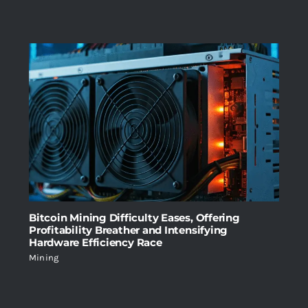
Bitcoin Mining Difficulty Eases, Offering
Profitability Breather and Intensifying
Hardware Efficiency Race
Mining