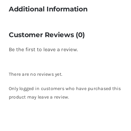
Additional Information
Customer Reviews (0)
Be the first to leave a review.
There are no reviews yet.
Only logged in customers who have purchased this
product may leave a review.