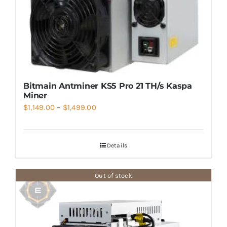
Bitmain Antminer KS5 Pro 21 TH/s Kaspa
Miner
Price
$
1,149.00
–
$
1,499.00
range:
$1,149.00
Details
through
$1,499.00
Out of stock