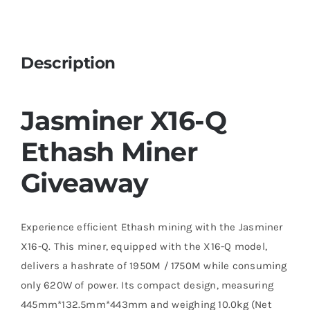
Description
Jasminer X16-Q
Ethash Miner
Giveaway
Experience efficient Ethash mining with the Jasminer
X16-Q. This miner, equipped with the X16-Q model,
delivers a hashrate of 1950M / 1750M while consuming
only 620W of power. Its compact design, measuring
445mm*132.5mm*443mm and weighing 10.0kg (Net