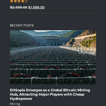
Rated
Original
Current
$
2,699.00
$
1,999.00
4.00
out
price
price
of 5
was:
is:
RECENT POSTS
$2,699.00.
$1,999.00.
Ethiopia Emerges as a Global Bitcoin Mining
Hub, Attracting Major Players with Cheap
Hydropower
Mining