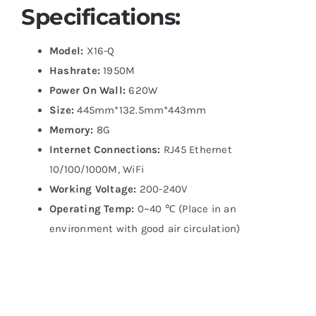
Specifications:
Model:
X16-Q
Hashrate:
1950M
Power On Wall:
620W
Size:
445mm*132.5mm*443mm
Memory:
8G
Internet Connections:
RJ45 Ethernet
10/100/1000M, WiFi
Working Voltage:
200-240V
Operating Temp:
0~40 ℃ (Place in an
environment with good air circulation)