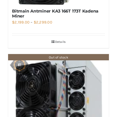
Bitmain Antminer KA3 166T 173T Kadena
Miner
Price
$
2,199.00
–
$
2,299.00
range:
$2,199.00
Details
through
$2,299.00
Out of stock