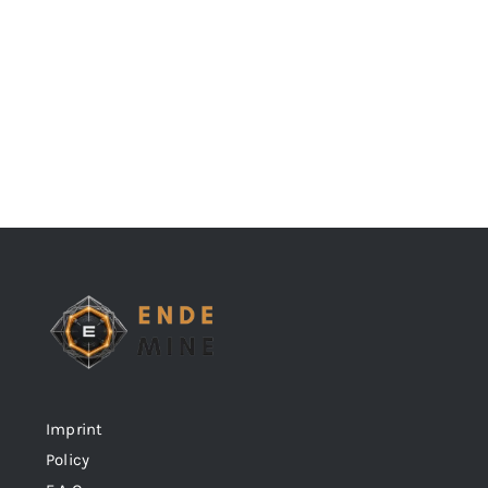
Imprint
Policy