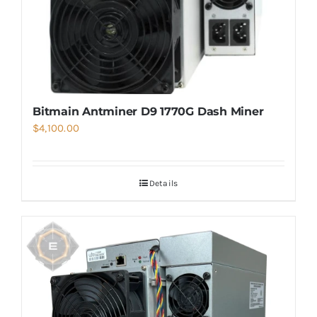
Bitmain Antminer D9 1770G Dash Miner
$
4,100.00
Details