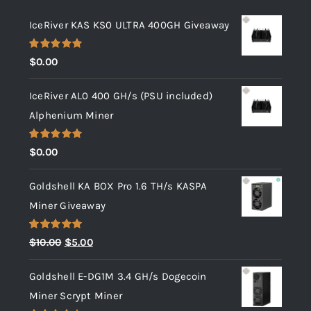
IceRiver KAS KS0 ULTRA 400GH Giveaway
Rated
5.00
$
0.00
out of 5
IceRiver AL0 400 GH/s (PSU included)
Alphenium Miner
Rated
5.00
$
0.00
out of 5
Goldshell KA BOX Pro 1.6 TH/s KASPA
Miner Giveaway
Rated
5.00
Original
Current
$
10.00
$
5.00
out of 5
price
price
Goldshell E-DG1M 3.4 GH/s Dogecoin
was:
is:
Miner Scrypt Miner
$10.00.
$5.00.