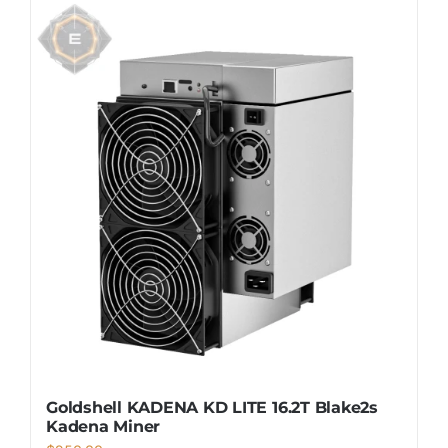
Goldshell KADENA KD LITE 16.2T Blake2s
Kadena Miner