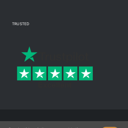
TRUSTED
© Copyright 2026 Ende Mine | All Rights Reserved