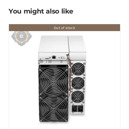
You might also like
Out of stock