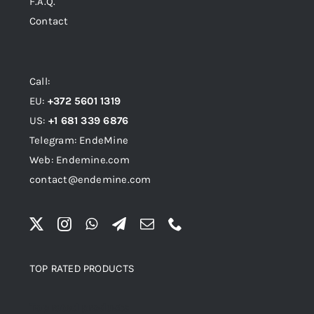
F.A.Q.
Contact
Call:
EU:
+372 5601 1319
US:
+1 681 339 6876
Telegram: EndeMine
Web: Endemine.com
contact@endemine.com
TOP RATED PRODUCTS
Top rated products