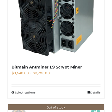
Bitmain Antminer L9 Scrypt Miner
Price
$
3,540.00
–
$
3,795.00
range:
$3,540.00
Select options
Details
through
$3,795.00
Out of stock