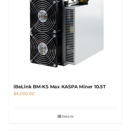
iBeLink BM-KS Max KASPA Miner 10.5T
$
9,000.00
Details