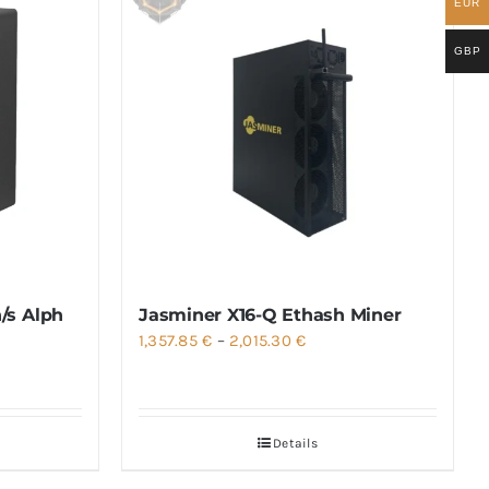
EUR
GBP
/s Alph
Jasminer X16-Q Ethash Miner
Price
1,357.85
€
–
2,015.30
€
range:
1,357.85 €
through
Details
2,015.30 €