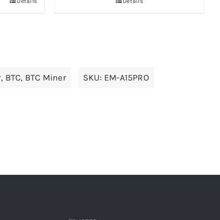
Details
Details
r
,
BTC
,
BTC Miner
SKU:
EM-A15PRO