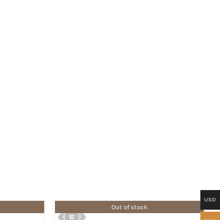
USD
Out of stock