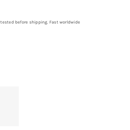
e tested before shipping. Fast worldwide