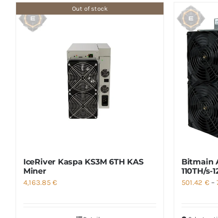
Out of stock
IceRiver Kaspa KS3M 6TH KAS
Bitmain 
Miner
110TH/s-
4,163.85
€
501.42
€
–