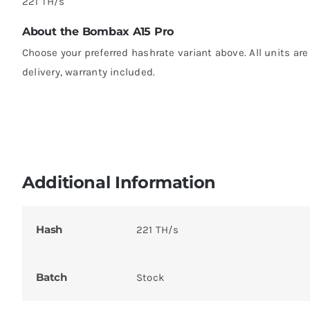
221 TH/s
About the Bombax A15 Pro
Choose your preferred hashrate variant above. All units ar
delivery, warranty included.
Additional Information
Hash
221 TH/s
Batch
Stock