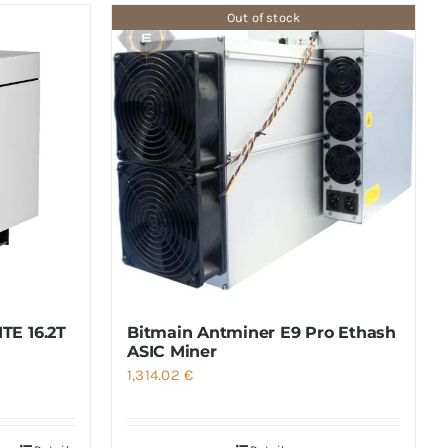
Out of stock
TE 16.2T
Bitmain Antminer E9 Pro Ethash
ASIC Miner
1,314.02
€