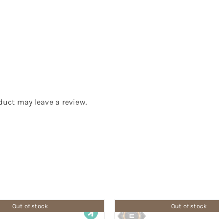
uct may leave a review.
Out of stock
Out of stock