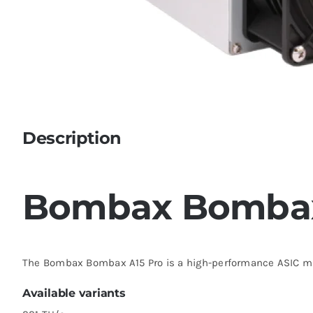
Description
Bombax Bombax
The Bombax Bombax A15 Pro is a high-performance ASIC mi
Available variants