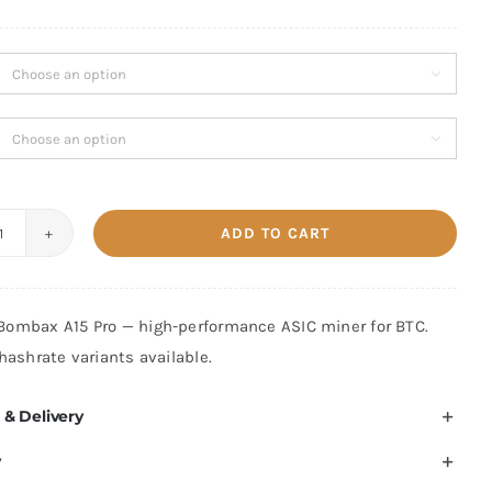


ADD TO CART
Bombax
A15
Pro
ombax A15 Pro — high-performance ASIC miner for BTC.
221
hashrate variants available.
TH/s
quantity
 & Delivery
y