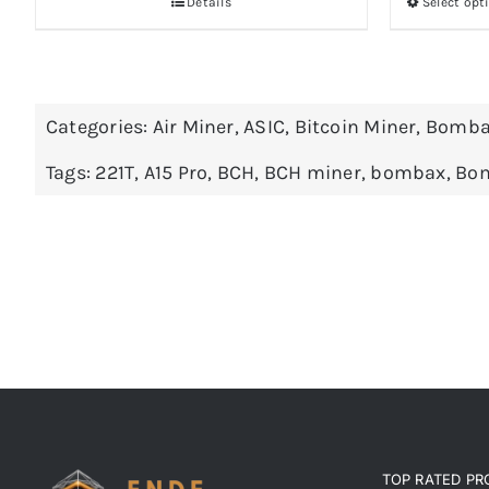
Details
Select opt
Categories:
Air Miner
,
ASIC
,
Bitcoin Miner
,
Bomba
Tags:
221T
,
A15 Pro
,
BCH
,
BCH miner
,
bombax
,
Bom
TOP RATED P