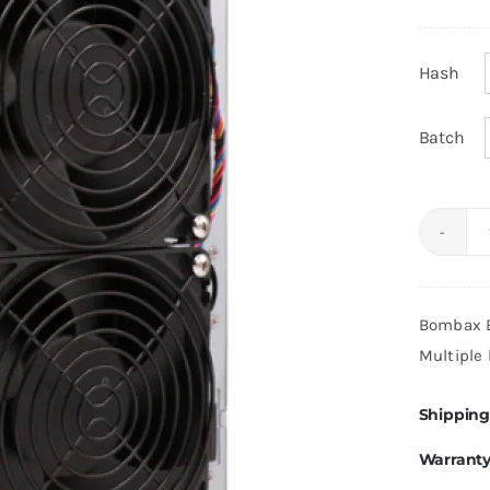
Hash
Batch
Bombax B
Multiple 
Shipping
Warrant