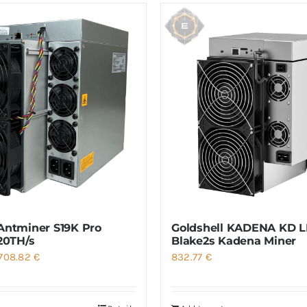
Antminer S19K Pro
Goldshell KADENA KD LI
120TH/s
Blake2s Kadena Miner
Price
708.82
€
832.77
€
range:
501.42 €