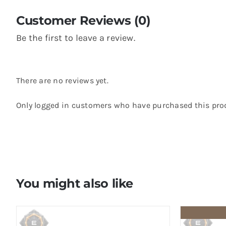
Customer Reviews (0)
Be the first to leave a review.
There are no reviews yet.
Only logged in customers who have purchased this prod
You might also like