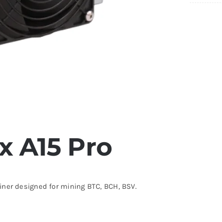
 A15 Pro
ner designed for mining BTC, BCH, BSV.