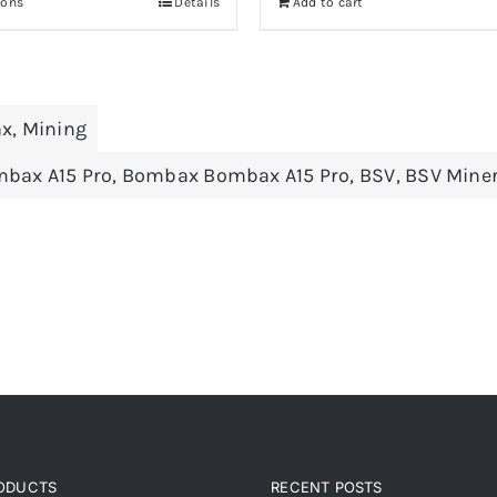
ions
Details
Add to cart
through
708.82 €
x
,
Mining
bax A15 Pro
,
Bombax Bombax A15 Pro
,
BSV
,
BSV Mine
RODUCTS
RECENT POSTS