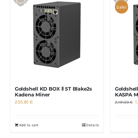
Sale!
Goldshell KD BOX Ⅱ 5T Blake2s
Goldshel
Kadena Miner
KASPA M
O
235.81
€
1
2,191.50
€
p
w
Add to cart
Details
2