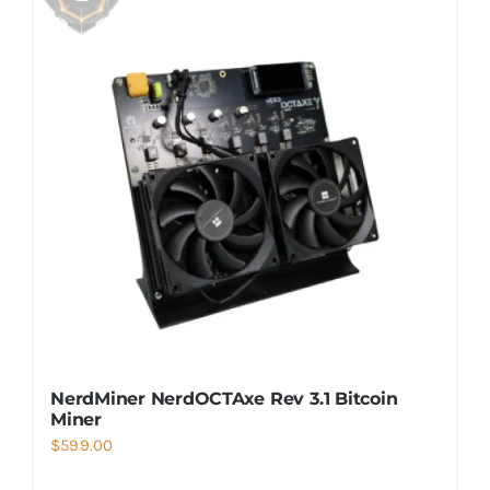
NerdMiner NerdOCTAxe Rev 3.1 Bitcoin
Miner
$
599.00