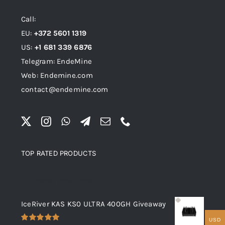
Call:
EU:
+372 5601 1319
US:
+1 681 339 6876
Telegram: EndeMine
Web: Endemine.com
contact@endemine.com
TOP RATED PRODUCTS
Top rated products
IceRiver KAS KS0 ULTRA 400GH Giveaway
USD