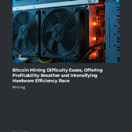
Bitcoin Mining Difficulty Eases, Offering
Profitability Breather and Intensifying
Hardware Efficiency Race
Mining