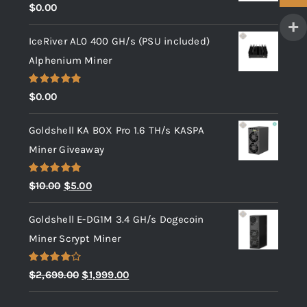
Rated
5.00
$
0.00
out of 5
IceRiver AL0 400 GH/s (PSU included)
Alphenium Miner
Rated
5.00
$
0.00
out of 5
Goldshell KA BOX Pro 1.6 TH/s KASPA
Miner Giveaway
Rated
5.00
Original
Current
$
10.00
$
5.00
out of 5
price
price
Goldshell E-DG1M 3.4 GH/s Dogecoin
was:
is:
Miner Scrypt Miner
$10.00.
$5.00.
Rated
Original
Current
$
2,699.00
$
1,999.00
4.00
out
price
price
of 5