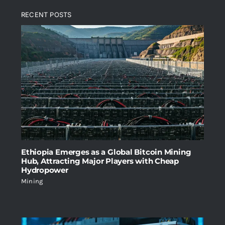
was:
is:
RECENT POSTS
$2,699.00.
$1,999.00.
Ethiopia Emerges as a Global Bitcoin Mining
Hub, Attracting Major Players with Cheap
Hydropower
Mining