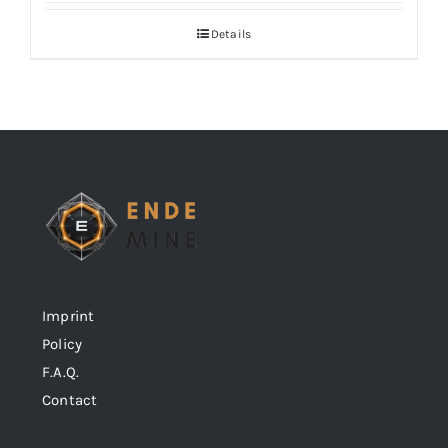
Details
Imprint
Policy
F.A.Q.
Contact