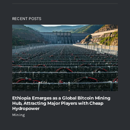
price
price
of 5
was:
is:
RECENT POSTS
$2,699.00.
$1,999.00.
Ethiopia Emerges as a Global Bitcoin Mining
Hub, Attracting Major Players with Cheap
Hydropower
Mining