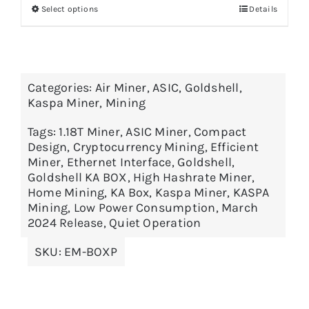
Select options
Details
through
$3,795.00
Categories:
Air Miner
,
ASIC
,
Goldshell
,
Kaspa Miner
,
Mining
Tags:
1.18T Miner
,
ASIC Miner
,
Compact
Design
,
Cryptocurrency Mining
,
Efficient
Miner
,
Ethernet Interface
,
Goldshell
,
Goldshell KA BOX
,
High Hashrate Miner
,
Home Mining
,
KA Box
,
Kaspa Miner
,
KASPA
Mining
,
Low Power Consumption
,
March
2024 Release
,
Quiet Operation
SKU:
EM-BOXP