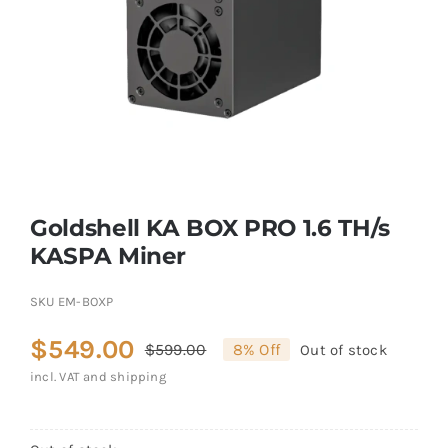
Goldshell KA BOX PRO 1.6 TH/s
KASPA Miner
SKU
EM-BOXP
$
549.00
$
599.00
8% Off
Out of stock
Original
Current
incl. VAT and shipping
price
price
was:
is: