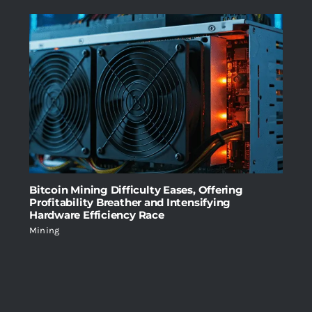
Bitcoin Mining Difficulty Eases, Offering
Profitability Breather and Intensifying
Hardware Efficiency Race
Mining