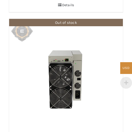
Details
Out of stock
USD