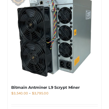
Bitmain Antminer L9 Scrypt Miner
Price
$
3,540.00
–
$
3,795.00
range:
$3,540.00