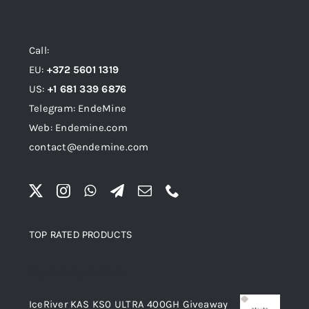
Call:
EU:
+372 5601 1319
US:
+1 681 339 6876
Telegram: EndeMine
Web: Endemine.com
contact@endemine.com
TOP RATED PRODUCTS
Top rated products
IceRiver KAS KS0 ULTRA 400GH Giveaway