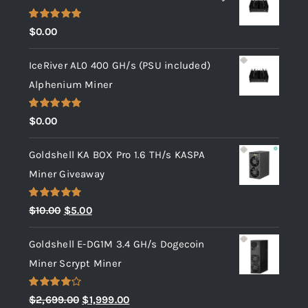
Rated
5.00
$
0.00
out of 5
IceRiver AL0 400 GH/s (PSU included)
Alphenium Miner
Rated
5.00
$
0.00
out of 5
Goldshell KA BOX Pro 1.6 TH/s KASPA
Miner Giveaway
Rated
5.00
Original
Current
$
10.00
$
5.00
out of 5
price
price
Goldshell E-DG1M 3.4 GH/s Dogecoin
was:
is:
Miner Scrypt Miner
$10.00.
$5.00.
Rated
Original
Current
$
2,699.00
$
1,999.00
4.00
out