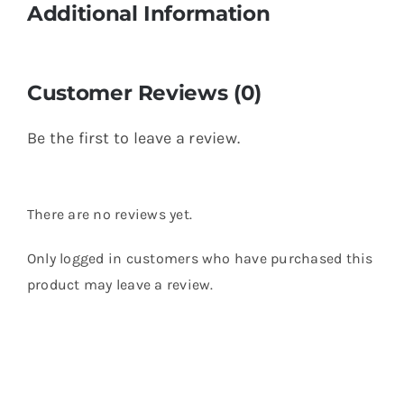
Additional Information
Customer Reviews (0)
Be the first to leave a review.
There are no reviews yet.
Only logged in customers who have purchased this
product may leave a review.