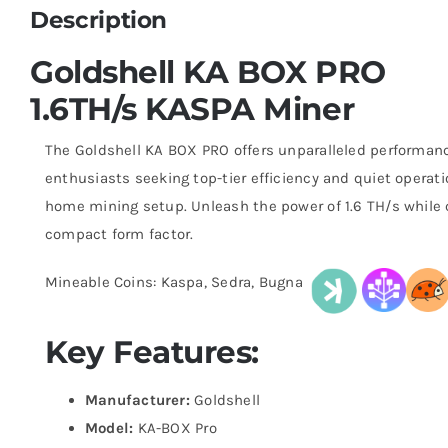
Description
Goldshell KA BOX PRO
1.6TH/s KASPA Miner
The Goldshell KA BOX PRO offers unparalleled performanc
enthusiasts seeking top-tier efficiency and quiet operatio
home mining setup. Unleash the power of 1.6 TH/s while 
compact form factor.
Mineable Coins: Kaspa, Sedra, Bugna
Key Features:
Manufacturer:
Goldshell
Model:
KA-BOX Pro