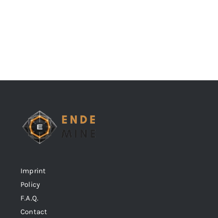
Imprint
Policy
F.A.Q.
Contact