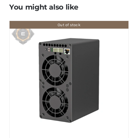
You might also like
Out of stock