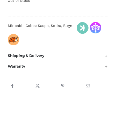
Out of stock
$599.00.
$549.00.
Mineable Coins: Kaspa, Sedra, Bugna
Shipping & Delivery
Warranty