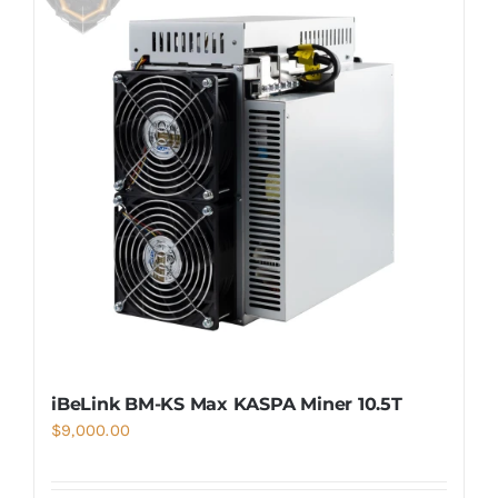
iBeLink BM-KS Max KASPA Miner 10.5T
$
9,000.00