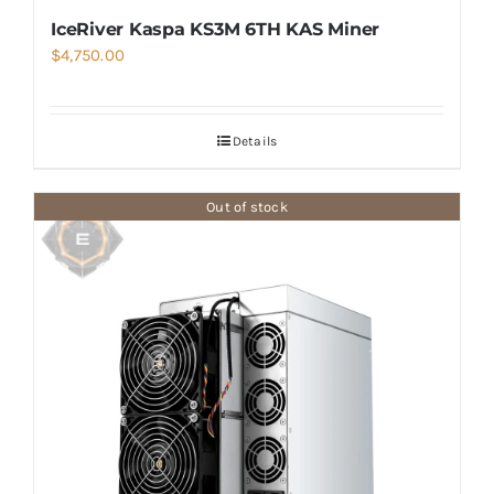
IceRiver Kaspa KS3M 6TH KAS Miner
$
4,750.00
Details
Out of stock