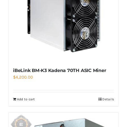
iBeLink BM-K3 Kadena 70TH ASIC Miner
$
4,200.00
Add to cart
Details