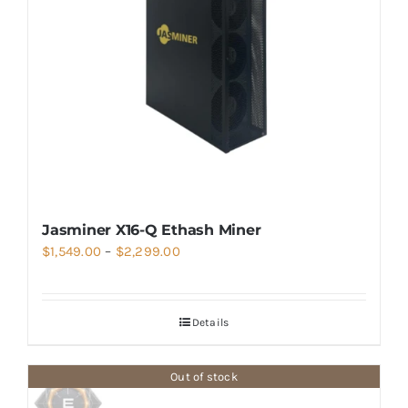
Jasminer X16-Q Ethash Miner
Price
$
1,549.00
–
$
2,299.00
range:
$1,549.00
Details
through
$2,299.00
Out of stock