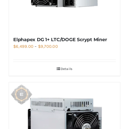
Elphapex DG 1+ LTC/DOGE Scrypt Miner
Price
$
6,499.00
–
$
9,700.00
range:
$6,499.00
Details
through
$9,700.00