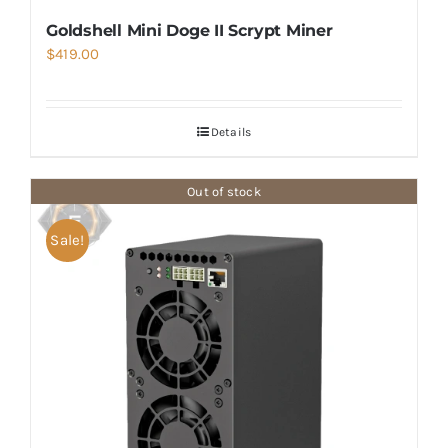
Goldshell Mini Doge II Scrypt Miner
$
419.00
Details
Out of stock
Sale!