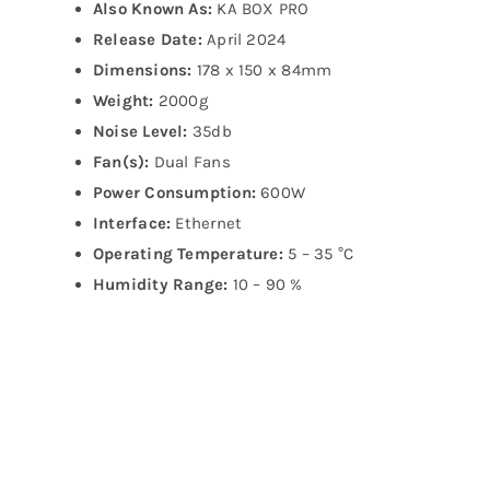
Also Known As:
KA BOX PRO
Release Date:
April 2024
Dimensions:
178 x 150 x 84mm
Weight:
2000g
Noise Level:
35db
Fan(s):
Dual Fans
Power Consumption:
600W
Interface:
Ethernet
Operating Temperature:
5 – 35 °C
Humidity Range:
10 – 90 %