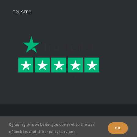
TRUSTED
© Copyright 2026 Ende Mine | All Rights Reserved
By using this website, you consent to the use
OK
of cookies and third-party services.