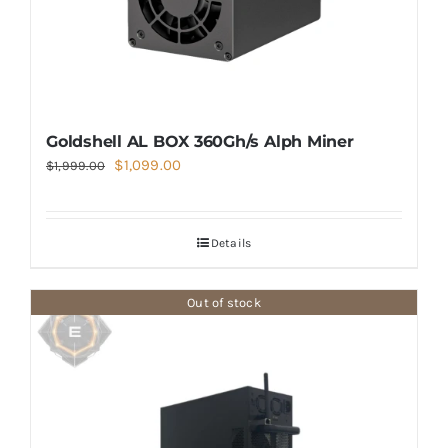
Goldshell AL BOX 360Gh/s Alph Miner
Original
Current
$
1,099.00
$
1,999.00
price
price
was:
is:
Details
$1,999.00.
$1,099.00.
Out of stock